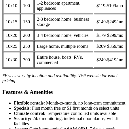
1-2 bedroom apartment,
10x10
100
$119-$199/mo
appliances
2-3 bedroom home, business
10x15
150
$149-$249/mo
storage
10x20
200
3-4 bedroom home, vehicles
$179-$299/mo
10x25
250
Large home, multiple rooms
$209-$359/mo
Entire house, boats, RVs,
10x30
300
$249-$419/mo
commercial
*Prices vary by location and availability. Visit website for exact
pricing.
Features & Amenities
Flexible rentals:
Month-to-month, no long-term commitment
Specials:
First month free or $1 first month on select units
Climate control:
Temperature-controlled units available
Security:
24/7 monitoring, individual door alarms, well-lit
facilities
Access:
Gate hours typically 6AM-9PM, 7 days a week