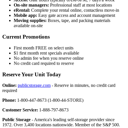
On-site managers:
Professional staff at most locations
eRental:
Complete your rental online, contactless move-in
Mobile app:
Easy gate access and account management
Moving supplies:
Boxes, tape, and packing materials
available on-site
Current Promotions
First month FREE on select units
$1 first month rent specials available
No admin fee when you reserve online
No credit card required to reserve
Reserve Your Unit Today
Online:
publicstorage.com
- Reserve in minutes, no credit card
required
Phone:
1-800-447-8673 (1-800-44-STORE)
Customer Service:
1-888-797-8673
Public Storage
- America's leading self-storage provider since
1972. Over 3,400 locations nationwide. Member of the S&P 500.