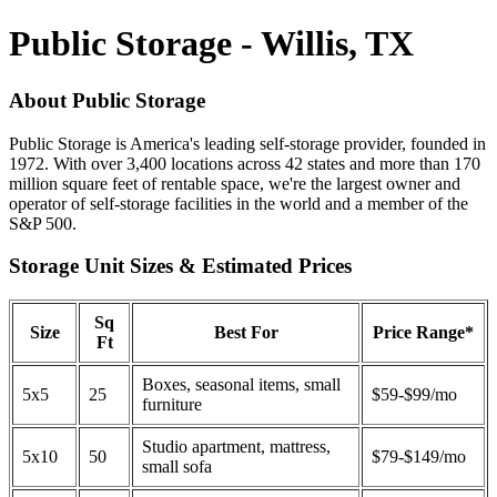
Public Storage - Willis, TX
About Public Storage
Public Storage is America's leading self-storage provider, founded in
1972. With over 3,400 locations across 42 states and more than 170
million square feet of rentable space, we're the largest owner and
operator of self-storage facilities in the world and a member of the
S&P 500.
Storage Unit Sizes & Estimated Prices
Sq
Size
Best For
Price Range*
Ft
Boxes, seasonal items, small
5x5
25
$59-$99/mo
furniture
Studio apartment, mattress,
5x10
50
$79-$149/mo
small sofa