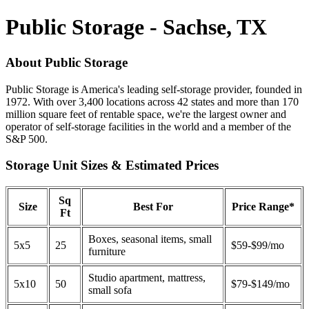
Public Storage - Sachse, TX
About Public Storage
Public Storage is America's leading self-storage provider, founded in
1972. With over 3,400 locations across 42 states and more than 170
million square feet of rentable space, we're the largest owner and
operator of self-storage facilities in the world and a member of the
S&P 500.
Storage Unit Sizes & Estimated Prices
Sq
Size
Best For
Price Range*
Ft
Boxes, seasonal items, small
5x5
25
$59-$99/mo
furniture
Studio apartment, mattress,
5x10
50
$79-$149/mo
small sofa