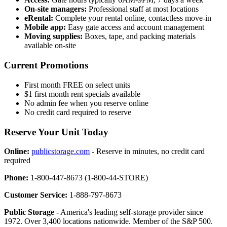
On-site managers:
Professional staff at most locations
eRental:
Complete your rental online, contactless move-in
Mobile app:
Easy gate access and account management
Moving supplies:
Boxes, tape, and packing materials
available on-site
Current Promotions
First month FREE on select units
$1 first month rent specials available
No admin fee when you reserve online
No credit card required to reserve
Reserve Your Unit Today
Online:
publicstorage.com
- Reserve in minutes, no credit card
required
Phone:
1-800-447-8673 (1-800-44-STORE)
Customer Service:
1-888-797-8673
Public Storage
- America's leading self-storage provider since
1972. Over 3,400 locations nationwide. Member of the S&P 500.