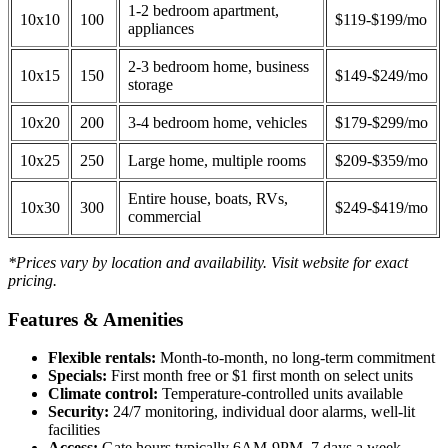
1-2 bedroom apartment,
10x10
100
$119-$199/mo
appliances
2-3 bedroom home, business
10x15
150
$149-$249/mo
storage
10x20
200
3-4 bedroom home, vehicles
$179-$299/mo
10x25
250
Large home, multiple rooms
$209-$359/mo
Entire house, boats, RVs,
10x30
300
$249-$419/mo
commercial
*Prices vary by location and availability. Visit website for exact
pricing.
Features & Amenities
Flexible rentals:
Month-to-month, no long-term commitment
Specials:
First month free or $1 first month on select units
Climate control:
Temperature-controlled units available
Security:
24/7 monitoring, individual door alarms, well-lit
facilities
Access:
Gate hours typically 6AM-9PM, 7 days a week