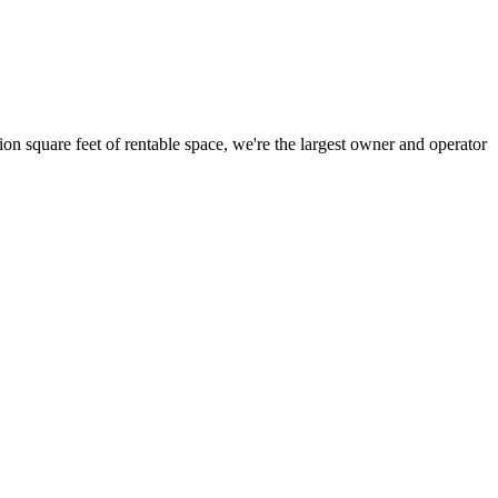
ion square feet of rentable space, we're the largest owner and operator