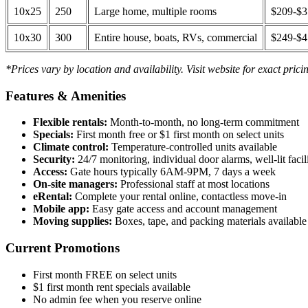
10x25
250
Large home, multiple rooms
$209-$
10x30
300
Entire house, boats, RVs, commercial
$249-$
*Prices vary by location and availability. Visit website for exact prici
Features & Amenities
Flexible rentals:
Month-to-month, no long-term commitment
Specials:
First month free or $1 first month on select units
Climate control:
Temperature-controlled units available
Security:
24/7 monitoring, individual door alarms, well-lit facili
Access:
Gate hours typically 6AM-9PM, 7 days a week
On-site managers:
Professional staff at most locations
eRental:
Complete your rental online, contactless move-in
Mobile app:
Easy gate access and account management
Moving supplies:
Boxes, tape, and packing materials available 
Current Promotions
First month FREE on select units
$1 first month rent specials available
No admin fee when you reserve online