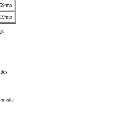
359/mo
419/mo
ng.
ties
on-site