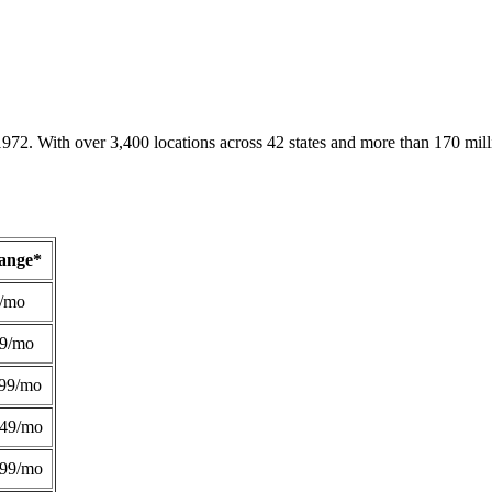
1972. With over 3,400 locations across 42 states and more than 170 mill
Range*
/mo
49/mo
99/mo
249/mo
299/mo