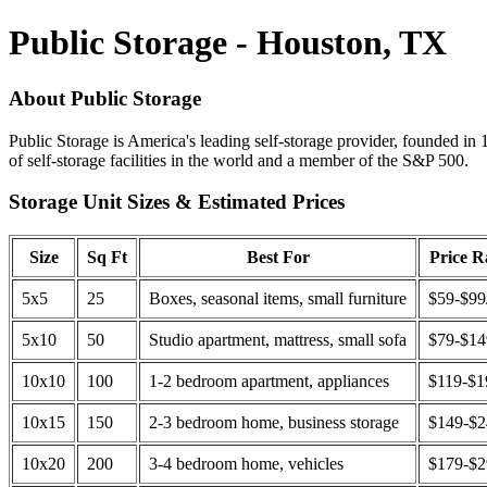
Public Storage - Houston, TX
About Public Storage
Public Storage is America's leading self-storage provider, founded in 
of self-storage facilities in the world and a member of the S&P 500.
Storage Unit Sizes & Estimated Prices
Size
Sq Ft
Best For
Price 
5x5
25
Boxes, seasonal items, small furniture
$59-$99
5x10
50
Studio apartment, mattress, small sofa
$79-$1
10x10
100
1-2 bedroom apartment, appliances
$119-$1
10x15
150
2-3 bedroom home, business storage
$149-$
10x20
200
3-4 bedroom home, vehicles
$179-$