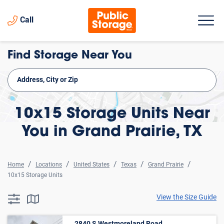
Call
Find Storage Near You
10x15 Storage Units Near
You in Grand Prairie, TX
Home
Locations
United States
Texas
Grand Prairie
10x15 Storage Units
View the Size Guide
searchResults.button.filter.assistive.text
searchResults.button.map.assistive.text