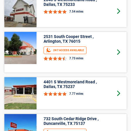
10’ X 15’
2840 S Westmoreland Road ,
Dallas, TX 75233
Goto 
7.54 miles
4401 S Westmoreland Road ,
Dallas, TX 75237
Goto 
7.77 miles
732 South Cedar Ridge Drive ,
Duncanville, TX 75137
24/7 ACCESS AVAILABLE
Goto 
8.15 miles