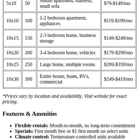
Studio apartment, mattress,
5x10
50
$79-$149/mo
small sofa
1-2 bedroom apartment,
10x10
100
$119-$199/mo
appliances
2-3 bedroom home, business
10x15
150
$149-$249/mo
storage
10x20
200
3-4 bedroom home, vehicles
$179-$299/mo
10x25
250
Large home, multiple rooms
$209-$359/mo
Entire house, boats, RVs,
10x30
300
$249-$419/mo
commercial
*Prices vary by location and availability. Visit website for exact
pricing.
Features & Amenities
Flexible rentals:
Month-to-month, no long-term commitment
Specials:
First month free or $1 first month on select units
Climate control:
Temperature-controlled units available