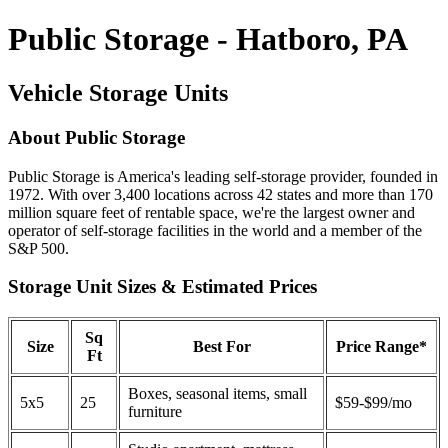
Public Storage - Hatboro, PA
Vehicle Storage Units
About Public Storage
Public Storage is America's leading self-storage provider, founded in
1972. With over 3,400 locations across 42 states and more than 170
million square feet of rentable space, we're the largest owner and
operator of self-storage facilities in the world and a member of the
S&P 500.
Storage Unit Sizes & Estimated Prices
Sq
Size
Best For
Price Range*
Ft
Boxes, seasonal items, small
5x5
25
$59-$99/mo
furniture