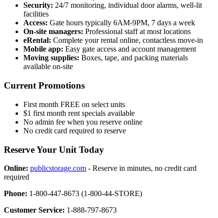
Security:
24/7 monitoring, individual door alarms, well-lit
facilities
Access:
Gate hours typically 6AM-9PM, 7 days a week
On-site managers:
Professional staff at most locations
eRental:
Complete your rental online, contactless move-in
Mobile app:
Easy gate access and account management
Moving supplies:
Boxes, tape, and packing materials
available on-site
Current Promotions
First month FREE on select units
$1 first month rent specials available
No admin fee when you reserve online
No credit card required to reserve
Reserve Your Unit Today
Online:
publicstorage.com
- Reserve in minutes, no credit card
required
Phone:
1-800-447-8673 (1-800-44-STORE)
Customer Service:
1-888-797-8673