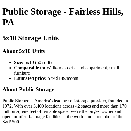
Public Storage - Fairless Hills,
PA
5x10 Storage Units
About 5x10 Units
Size:
5x10 (50 sq ft)
Comparable to:
Walk-in closet - studio apartment, small
furniture
Estimated price:
$79-$149/month
About Public Storage
Public Storage is America's leading self-storage provider, founded in
1972. With over 3,400 locations across 42 states and more than 170
million square feet of rentable space, we're the largest owner and
operator of self-storage facilities in the world and a member of the
S&P 500.