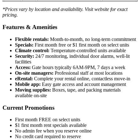
*Prices vary by location and availability. Visit website for exact
pricing.
Features & Amenities
Flexible rentals:
Month-to-month, no long-term commitment
Specials:
First month free or $1 first month on select units
Climate control:
Temperature-controlled units available
Security:
24/7 monitoring, individual door alarms, well-lit
facilities
Access:
Gate hours typically 6AM-9PM, 7 days a week
On-site managers:
Professional staff at most locations
eRental:
Complete your rental online, contactless move-in
Mobile app:
Easy gate access and account management
Moving supplies:
Boxes, tape, and packing materials
available on-site
Current Promotions
First month FREE on select units
$1 first month rent specials available
No admin fee when you reserve online
No credit card required to reserve