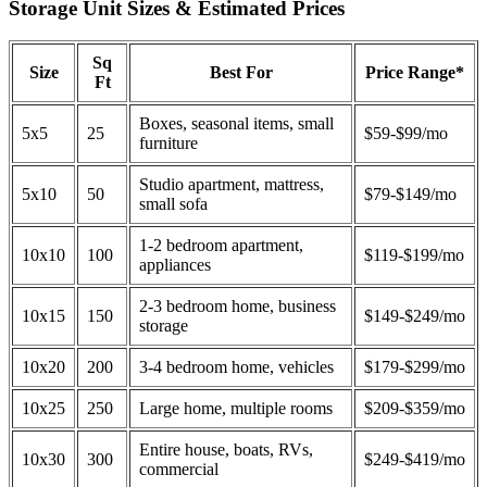
Storage Unit Sizes & Estimated Prices
Sq
Size
Best For
Price Range*
Ft
Boxes, seasonal items, small
5x5
25
$59-$99/mo
furniture
Studio apartment, mattress,
5x10
50
$79-$149/mo
small sofa
1-2 bedroom apartment,
10x10
100
$119-$199/mo
appliances
2-3 bedroom home, business
10x15
150
$149-$249/mo
storage
10x20
200
3-4 bedroom home, vehicles
$179-$299/mo
10x25
250
Large home, multiple rooms
$209-$359/mo
Entire house, boats, RVs,
10x30
300
$249-$419/mo
commercial