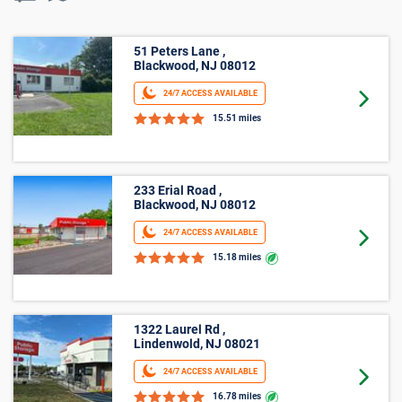
51 Peters Lane ,
Blackwood, NJ 08012
24/7 ACCESS AVAILABLE
Goto 
15.51 miles
233 Erial Road ,
Blackwood, NJ 08012
24/7 ACCESS AVAILABLE
Goto 
15.18 miles
1322 Laurel Rd ,
Lindenwold, NJ 08021
24/7 ACCESS AVAILABLE
Goto 
16.78 miles