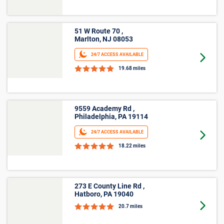
51 W Route 70 ,
Marlton, NJ 08053
24/7 ACCESS AVAILABLE
Goto 
19.68 miles
9559 Academy Rd ,
Philadelphia, PA 19114
24/7 ACCESS AVAILABLE
Goto 
18.22 miles
273 E County Line Rd ,
Hatboro, PA 19040
Goto 
20.7 miles