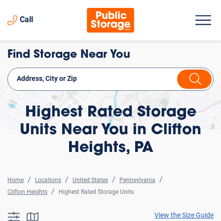
Call
Find Storage Near You
Highest Rated Storage
Units Near You in Clifton
Heights, PA
Home
Locations
United States
Pennsylvania
Clifton Heights
Highest Rated Storage Units
View the Size Guide
searchResults.button.filter.assistive.text
searchResults.button.map.assistive.text