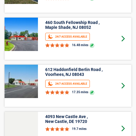
460 South Fellowship Road ,
Maple Shade, NJ 08052
24/7 ACCESS AVAILABLE
Goto 
16.48 miles
612 Haddonfield Berlin Road ,
Voorhees, NJ 08043
24/7 ACCESS AVAILABLE
Goto 
17.35 miles
4093 New Castle Ave ,
New Castle, DE 19720
Goto 
19.7 miles