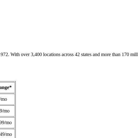
1972. With over 3,400 locations across 42 states and more than 170 mill
Range*
/mo
49/mo
99/mo
249/mo