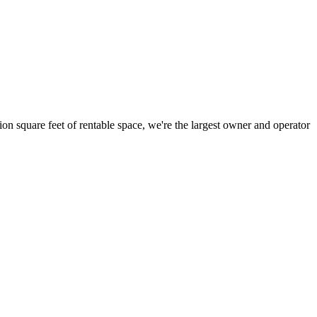
ion square feet of rentable space, we're the largest owner and operator