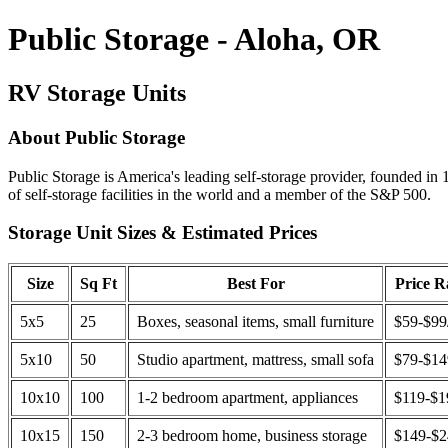
Public Storage - Aloha, OR
RV Storage Units
About Public Storage
Public Storage is America's leading self-storage provider, founded in 
of self-storage facilities in the world and a member of the S&P 500.
Storage Unit Sizes & Estimated Prices
Size
Sq Ft
Best For
Price 
5x5
25
Boxes, seasonal items, small furniture
$59-$99
5x10
50
Studio apartment, mattress, small sofa
$79-$1
10x10
100
1-2 bedroom apartment, appliances
$119-$1
10x15
150
2-3 bedroom home, business storage
$149-$