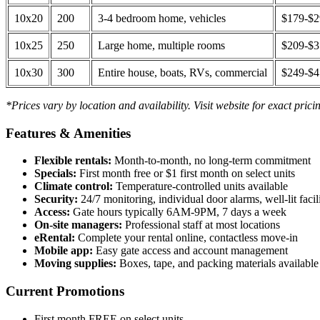
10x20
200
3-4 bedroom home, vehicles
$179-$
10x25
250
Large home, multiple rooms
$209-$
10x30
300
Entire house, boats, RVs, commercial
$249-$
*Prices vary by location and availability. Visit website for exact prici
Features & Amenities
Flexible rentals:
Month-to-month, no long-term commitment
Specials:
First month free or $1 first month on select units
Climate control:
Temperature-controlled units available
Security:
24/7 monitoring, individual door alarms, well-lit facili
Access:
Gate hours typically 6AM-9PM, 7 days a week
On-site managers:
Professional staff at most locations
eRental:
Complete your rental online, contactless move-in
Mobile app:
Easy gate access and account management
Moving supplies:
Boxes, tape, and packing materials available 
Current Promotions
First month FREE on select units