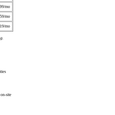
299/mo
359/mo
419/mo
ng.
ties
on-site