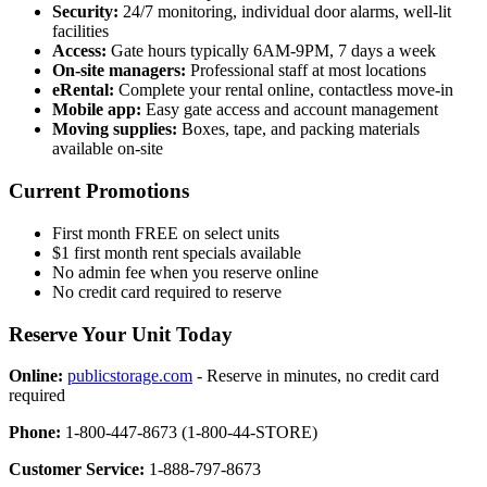
Security:
24/7 monitoring, individual door alarms, well-lit
facilities
Access:
Gate hours typically 6AM-9PM, 7 days a week
On-site managers:
Professional staff at most locations
eRental:
Complete your rental online, contactless move-in
Mobile app:
Easy gate access and account management
Moving supplies:
Boxes, tape, and packing materials
available on-site
Current Promotions
First month FREE on select units
$1 first month rent specials available
No admin fee when you reserve online
No credit card required to reserve
Reserve Your Unit Today
Online:
publicstorage.com
- Reserve in minutes, no credit card
required
Phone:
1-800-447-8673 (1-800-44-STORE)
Customer Service:
1-888-797-8673