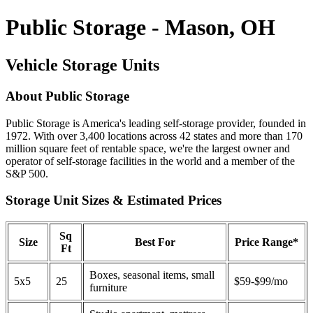
Public Storage - Mason, OH
Vehicle Storage Units
About Public Storage
Public Storage is America's leading self-storage provider, founded in
1972. With over 3,400 locations across 42 states and more than 170
million square feet of rentable space, we're the largest owner and
operator of self-storage facilities in the world and a member of the
S&P 500.
Storage Unit Sizes & Estimated Prices
Sq
Size
Best For
Price Range*
Ft
Boxes, seasonal items, small
5x5
25
$59-$99/mo
furniture