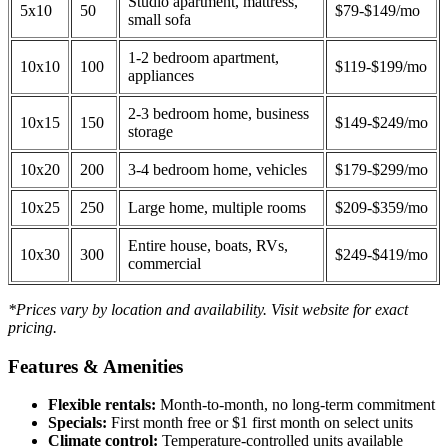
Studio apartment, mattress,
5x10
50
$79-$149/mo
small sofa
1-2 bedroom apartment,
10x10
100
$119-$199/mo
appliances
2-3 bedroom home, business
10x15
150
$149-$249/mo
storage
10x20
200
3-4 bedroom home, vehicles
$179-$299/mo
10x25
250
Large home, multiple rooms
$209-$359/mo
Entire house, boats, RVs,
10x30
300
$249-$419/mo
commercial
*Prices vary by location and availability. Visit website for exact
pricing.
Features & Amenities
Flexible rentals:
Month-to-month, no long-term commitment
Specials:
First month free or $1 first month on select units
Climate control:
Temperature-controlled units available