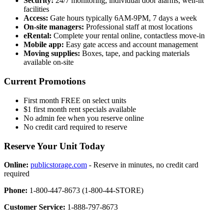
Security:
24/7 monitoring, individual door alarms, well-lit
facilities
Access:
Gate hours typically 6AM-9PM, 7 days a week
On-site managers:
Professional staff at most locations
eRental:
Complete your rental online, contactless move-in
Mobile app:
Easy gate access and account management
Moving supplies:
Boxes, tape, and packing materials
available on-site
Current Promotions
First month FREE on select units
$1 first month rent specials available
No admin fee when you reserve online
No credit card required to reserve
Reserve Your Unit Today
Online:
publicstorage.com
- Reserve in minutes, no credit card
required
Phone:
1-800-447-8673 (1-800-44-STORE)
Customer Service:
1-888-797-8673