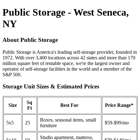
Public Storage - West Seneca,
NY
About Public Storage
Public Storage is America's leading self-storage provider, founded in
1972. With over 3,400 locations across 42 states and more than 170
million square feet of rentable space, we're the largest owner and
operator of self-storage facilities in the world and a member of the
S&P 500.
Storage Unit Sizes & Estimated Prices
Sq
Size
Best For
Price Range*
Ft
Boxes, seasonal items, small
5x5
25
$59-$99/mo
furniture
Studio apartment, mattress,