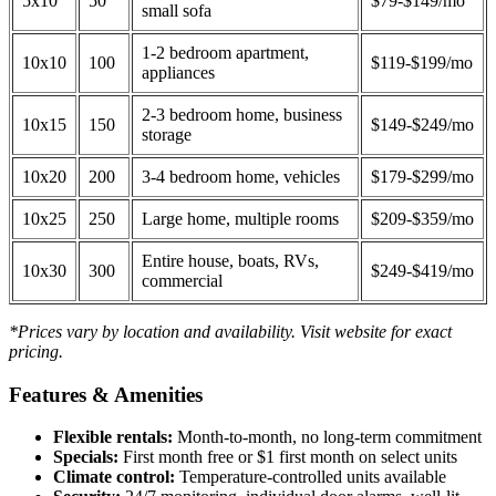
5x10
50
$79-$149/mo
small sofa
1-2 bedroom apartment,
10x10
100
$119-$199/mo
appliances
2-3 bedroom home, business
10x15
150
$149-$249/mo
storage
10x20
200
3-4 bedroom home, vehicles
$179-$299/mo
10x25
250
Large home, multiple rooms
$209-$359/mo
Entire house, boats, RVs,
10x30
300
$249-$419/mo
commercial
*Prices vary by location and availability. Visit website for exact
pricing.
Features & Amenities
Flexible rentals:
Month-to-month, no long-term commitment
Specials:
First month free or $1 first month on select units
Climate control:
Temperature-controlled units available