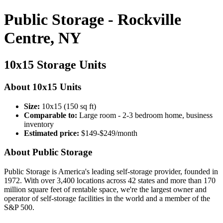
Public Storage - Rockville
Centre, NY
10x15 Storage Units
About 10x15 Units
Size:
10x15 (150 sq ft)
Comparable to:
Large room - 2-3 bedroom home, business
inventory
Estimated price:
$149-$249/month
About Public Storage
Public Storage is America's leading self-storage provider, founded in
1972. With over 3,400 locations across 42 states and more than 170
million square feet of rentable space, we're the largest owner and
operator of self-storage facilities in the world and a member of the
S&P 500.