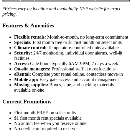
*Prices vary by location and availability. Visit website for exact
pricing.
Features & Amenities
Flexible rentals:
Month-to-month, no long-term commitment
Specials:
First month free or $1 first month on select units
Climate control:
Temperature-controlled units available
Security:
24/7 monitoring, individual door alarms, well-lit
facilities
Access:
Gate hours typically 6AM-9PM, 7 days a week
On-site managers:
Professional staff at most locations
eRental:
Complete your rental online, contactless move-in
Mobile app:
Easy gate access and account management
Moving supplies:
Boxes, tape, and packing materials
available on-site
Current Promotions
First month FREE on select units
$1 first month rent specials available
No admin fee when you reserve online
No credit card required to reserve