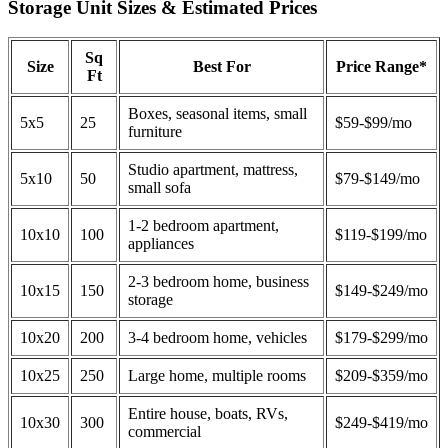
Storage Unit Sizes & Estimated Prices
Sq
Size
Best For
Price Range*
Ft
Boxes, seasonal items, small
5x5
25
$59-$99/mo
furniture
Studio apartment, mattress,
5x10
50
$79-$149/mo
small sofa
1-2 bedroom apartment,
10x10
100
$119-$199/mo
appliances
2-3 bedroom home, business
10x15
150
$149-$249/mo
storage
10x20
200
3-4 bedroom home, vehicles
$179-$299/mo
10x25
250
Large home, multiple rooms
$209-$359/mo
Entire house, boats, RVs,
10x30
300
$249-$419/mo
commercial