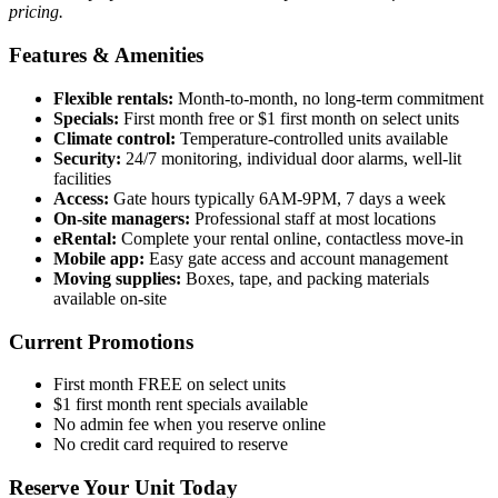
pricing.
Features & Amenities
Flexible rentals:
Month-to-month, no long-term commitment
Specials:
First month free or $1 first month on select units
Climate control:
Temperature-controlled units available
Security:
24/7 monitoring, individual door alarms, well-lit
facilities
Access:
Gate hours typically 6AM-9PM, 7 days a week
On-site managers:
Professional staff at most locations
eRental:
Complete your rental online, contactless move-in
Mobile app:
Easy gate access and account management
Moving supplies:
Boxes, tape, and packing materials
available on-site
Current Promotions
First month FREE on select units
$1 first month rent specials available
No admin fee when you reserve online
No credit card required to reserve
Reserve Your Unit Today