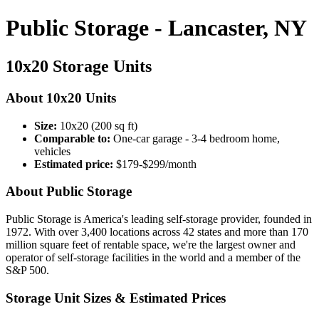
Public Storage - Lancaster, NY
10x20 Storage Units
About 10x20 Units
Size:
10x20 (200 sq ft)
Comparable to:
One-car garage - 3-4 bedroom home,
vehicles
Estimated price:
$179-$299/month
About Public Storage
Public Storage is America's leading self-storage provider, founded in
1972. With over 3,400 locations across 42 states and more than 170
million square feet of rentable space, we're the largest owner and
operator of self-storage facilities in the world and a member of the
S&P 500.
Storage Unit Sizes & Estimated Prices