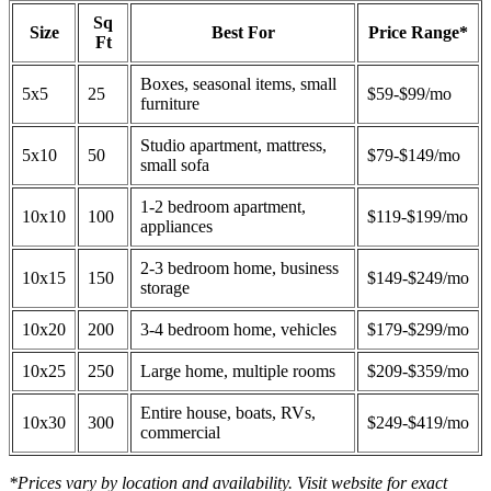
Sq
Size
Best For
Price Range*
Ft
Boxes, seasonal items, small
5x5
25
$59-$99/mo
furniture
Studio apartment, mattress,
5x10
50
$79-$149/mo
small sofa
1-2 bedroom apartment,
10x10
100
$119-$199/mo
appliances
2-3 bedroom home, business
10x15
150
$149-$249/mo
storage
10x20
200
3-4 bedroom home, vehicles
$179-$299/mo
10x25
250
Large home, multiple rooms
$209-$359/mo
Entire house, boats, RVs,
10x30
300
$249-$419/mo
commercial
*Prices vary by location and availability. Visit website for exact