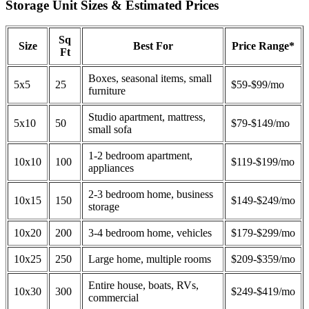
Storage Unit Sizes & Estimated Prices
Sq
Size
Best For
Price Range*
Ft
Boxes, seasonal items, small
5x5
25
$59-$99/mo
furniture
Studio apartment, mattress,
5x10
50
$79-$149/mo
small sofa
1-2 bedroom apartment,
10x10
100
$119-$199/mo
appliances
2-3 bedroom home, business
10x15
150
$149-$249/mo
storage
10x20
200
3-4 bedroom home, vehicles
$179-$299/mo
10x25
250
Large home, multiple rooms
$209-$359/mo
Entire house, boats, RVs,
10x30
300
$249-$419/mo
commercial