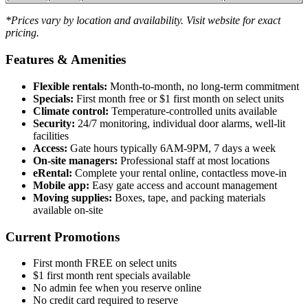
*Prices vary by location and availability. Visit website for exact
pricing.
Features & Amenities
Flexible rentals:
Month-to-month, no long-term commitment
Specials:
First month free or $1 first month on select units
Climate control:
Temperature-controlled units available
Security:
24/7 monitoring, individual door alarms, well-lit
facilities
Access:
Gate hours typically 6AM-9PM, 7 days a week
On-site managers:
Professional staff at most locations
eRental:
Complete your rental online, contactless move-in
Mobile app:
Easy gate access and account management
Moving supplies:
Boxes, tape, and packing materials
available on-site
Current Promotions
First month FREE on select units
$1 first month rent specials available
No admin fee when you reserve online
No credit card required to reserve