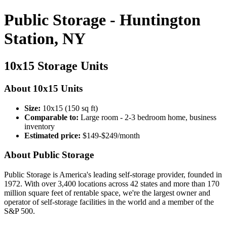
Public Storage - Huntington
Station, NY
10x15 Storage Units
About 10x15 Units
Size:
10x15 (150 sq ft)
Comparable to:
Large room - 2-3 bedroom home, business
inventory
Estimated price:
$149-$249/month
About Public Storage
Public Storage is America's leading self-storage provider, founded in
1972. With over 3,400 locations across 42 states and more than 170
million square feet of rentable space, we're the largest owner and
operator of self-storage facilities in the world and a member of the
S&P 500.