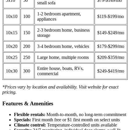
5x10
50
$79-$149/mo
small sofa
1-2 bedroom apartment,
10x10
100
$119-$199/mo
appliances
2-3 bedroom home, business
10x15
150
$149-$249/mo
storage
10x20
200
3-4 bedroom home, vehicles
$179-$299/mo
10x25
250
Large home, multiple rooms
$209-$359/mo
Entire house, boats, RVs,
10x30
300
$249-$419/mo
commercial
*Prices vary by location and availability. Visit website for exact
pricing.
Features & Amenities
Flexible rentals:
Month-to-month, no long-term commitment
Specials:
First month free or $1 first month on select units
Climate control:
Temperature-controlled units available