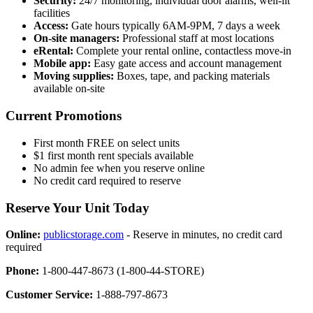
Security:
24/7 monitoring, individual door alarms, well-lit
facilities
Access:
Gate hours typically 6AM-9PM, 7 days a week
On-site managers:
Professional staff at most locations
eRental:
Complete your rental online, contactless move-in
Mobile app:
Easy gate access and account management
Moving supplies:
Boxes, tape, and packing materials
available on-site
Current Promotions
First month FREE on select units
$1 first month rent specials available
No admin fee when you reserve online
No credit card required to reserve
Reserve Your Unit Today
Online:
publicstorage.com
- Reserve in minutes, no credit card
required
Phone:
1-800-447-8673 (1-800-44-STORE)
Customer Service:
1-888-797-8673