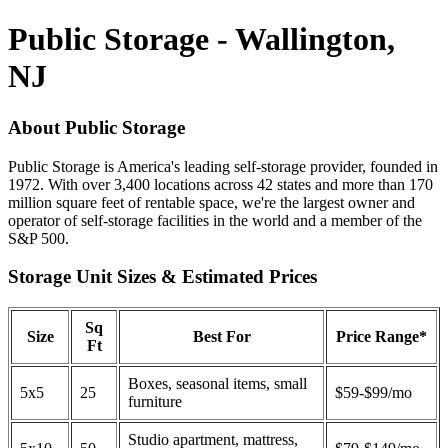
Public Storage - Wallington,
NJ
About Public Storage
Public Storage is America's leading self-storage provider, founded in
1972. With over 3,400 locations across 42 states and more than 170
million square feet of rentable space, we're the largest owner and
operator of self-storage facilities in the world and a member of the
S&P 500.
Storage Unit Sizes & Estimated Prices
Sq
Size
Best For
Price Range*
Ft
Boxes, seasonal items, small
5x5
25
$59-$99/mo
furniture
Studio apartment, mattress,