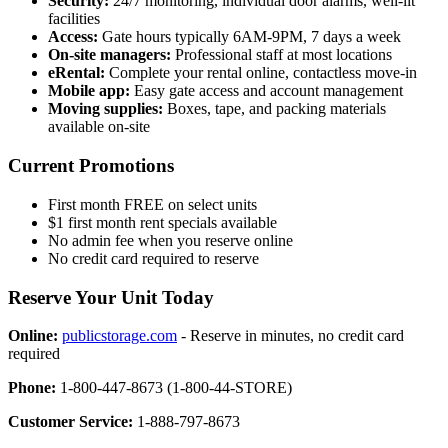
Security:
24/7 monitoring, individual door alarms, well-lit
facilities
Access:
Gate hours typically 6AM-9PM, 7 days a week
On-site managers:
Professional staff at most locations
eRental:
Complete your rental online, contactless move-in
Mobile app:
Easy gate access and account management
Moving supplies:
Boxes, tape, and packing materials
available on-site
Current Promotions
First month FREE on select units
$1 first month rent specials available
No admin fee when you reserve online
No credit card required to reserve
Reserve Your Unit Today
Online:
publicstorage.com
- Reserve in minutes, no credit card
required
Phone:
1-800-447-8673 (1-800-44-STORE)
Customer Service:
1-888-797-8673