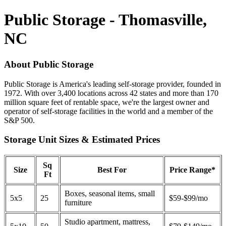
Public Storage - Thomasville,
NC
About Public Storage
Public Storage is America's leading self-storage provider, founded in
1972. With over 3,400 locations across 42 states and more than 170
million square feet of rentable space, we're the largest owner and
operator of self-storage facilities in the world and a member of the
S&P 500.
Storage Unit Sizes & Estimated Prices
Sq
Size
Best For
Price Range*
Ft
Boxes, seasonal items, small
5x5
25
$59-$99/mo
furniture
Studio apartment, mattress,