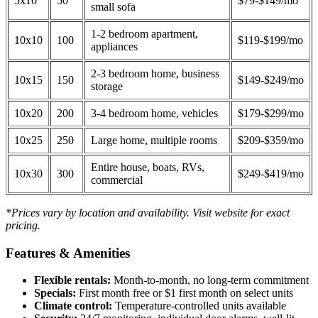
5x10
50
$79-$149/mo
small sofa
1-2 bedroom apartment,
10x10
100
$119-$199/mo
appliances
2-3 bedroom home, business
10x15
150
$149-$249/mo
storage
10x20
200
3-4 bedroom home, vehicles
$179-$299/mo
10x25
250
Large home, multiple rooms
$209-$359/mo
Entire house, boats, RVs,
10x30
300
$249-$419/mo
commercial
*Prices vary by location and availability. Visit website for exact
pricing.
Features & Amenities
Flexible rentals:
Month-to-month, no long-term commitment
Specials:
First month free or $1 first month on select units
Climate control:
Temperature-controlled units available