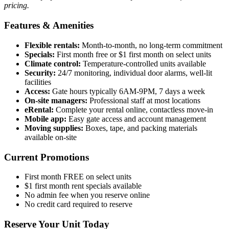
pricing.
Features & Amenities
Flexible rentals:
Month-to-month, no long-term commitment
Specials:
First month free or $1 first month on select units
Climate control:
Temperature-controlled units available
Security:
24/7 monitoring, individual door alarms, well-lit
facilities
Access:
Gate hours typically 6AM-9PM, 7 days a week
On-site managers:
Professional staff at most locations
eRental:
Complete your rental online, contactless move-in
Mobile app:
Easy gate access and account management
Moving supplies:
Boxes, tape, and packing materials
available on-site
Current Promotions
First month FREE on select units
$1 first month rent specials available
No admin fee when you reserve online
No credit card required to reserve
Reserve Your Unit Today