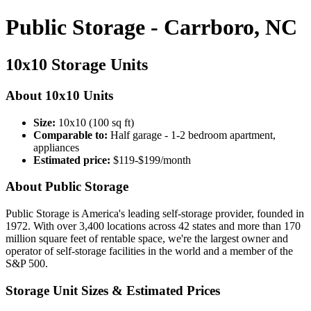
Public Storage - Carrboro, NC
10x10 Storage Units
About 10x10 Units
Size:
10x10 (100 sq ft)
Comparable to:
Half garage - 1-2 bedroom apartment,
appliances
Estimated price:
$119-$199/month
About Public Storage
Public Storage is America's leading self-storage provider, founded in
1972. With over 3,400 locations across 42 states and more than 170
million square feet of rentable space, we're the largest owner and
operator of self-storage facilities in the world and a member of the
S&P 500.
Storage Unit Sizes & Estimated Prices