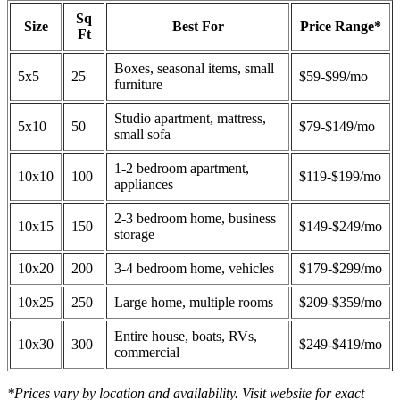
Sq
Size
Best For
Price Range*
Ft
Boxes, seasonal items, small
5x5
25
$59-$99/mo
furniture
Studio apartment, mattress,
5x10
50
$79-$149/mo
small sofa
1-2 bedroom apartment,
10x10
100
$119-$199/mo
appliances
2-3 bedroom home, business
10x15
150
$149-$249/mo
storage
10x20
200
3-4 bedroom home, vehicles
$179-$299/mo
10x25
250
Large home, multiple rooms
$209-$359/mo
Entire house, boats, RVs,
10x30
300
$249-$419/mo
commercial
*Prices vary by location and availability. Visit website for exact