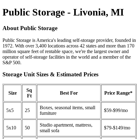
Public Storage - Livonia, MI
About Public Storage
Public Storage is America's leading self-storage provider, founded in
1972. With over 3,400 locations across 42 states and more than 170
million square feet of rentable space, we're the largest owner and
operator of self-storage facilities in the world and a member of the
S&P 500.
Storage Unit Sizes & Estimated Prices
Sq
Size
Best For
Price Range*
Ft
Boxes, seasonal items, small
5x5
25
$59-$99/mo
furniture
Studio apartment, mattress,
5x10
50
$79-$149/mo
small sofa