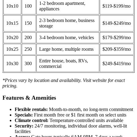
1-2 bedroom apartment,
10x10
100
$119-$199/mo
appliances
2-3 bedroom home, business
10x15
150
$149-$249/mo
storage
10x20
200
3-4 bedroom home, vehicles
$179-$299/mo
10x25
250
Large home, multiple rooms
$209-$359/mo
Entire house, boats, RVs,
10x30
300
$249-$419/mo
commercial
*Prices vary by location and availability. Visit website for exact
pricing.
Features & Amenities
Flexible rentals:
Month-to-month, no long-term commitment
Specials:
First month free or $1 first month on select units
Climate control:
Temperature-controlled units available
Security:
24/7 monitoring, individual door alarms, well-lit
facilities
Access:
Gate hours typically 6AM-9PM, 7 days a week