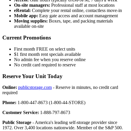
On-site managers:
Professional staff at most locations
eRental:
Complete your rental online, contactless move-in
Mobile app:
Easy gate access and account management
Moving supplies:
Boxes, tape, and packing materials
available on-site
Current Promotions
First month FREE on select units
$1 first month rent specials available
No admin fee when you reserve online
No credit card required to reserve
Reserve Your Unit Today
Online:
publicstorage.com
- Reserve in minutes, no credit card
required
Phone:
1-800-447-8673 (1-800-44-STORE)
Customer Service:
1-888-797-8673
Public Storage
- America's leading self-storage provider since
1972. Over 3,400 locations nationwide. Member of the S&P 500.