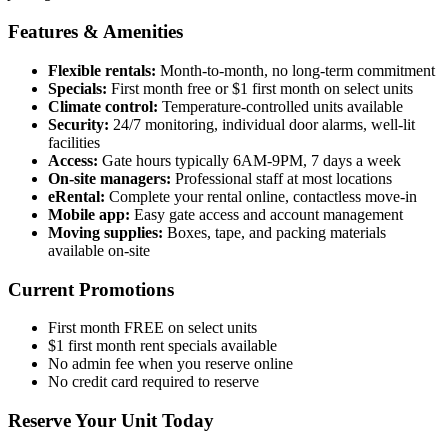
Features & Amenities
Flexible rentals:
Month-to-month, no long-term commitment
Specials:
First month free or $1 first month on select units
Climate control:
Temperature-controlled units available
Security:
24/7 monitoring, individual door alarms, well-lit
facilities
Access:
Gate hours typically 6AM-9PM, 7 days a week
On-site managers:
Professional staff at most locations
eRental:
Complete your rental online, contactless move-in
Mobile app:
Easy gate access and account management
Moving supplies:
Boxes, tape, and packing materials
available on-site
Current Promotions
First month FREE on select units
$1 first month rent specials available
No admin fee when you reserve online
No credit card required to reserve
Reserve Your Unit Today