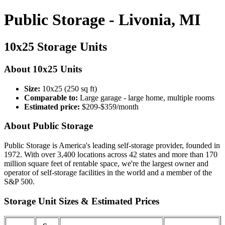
Public Storage - Livonia, MI
10x25 Storage Units
About 10x25 Units
Size:
10x25 (250 sq ft)
Comparable to:
Large garage - large home, multiple rooms
Estimated price:
$209-$359/month
About Public Storage
Public Storage is America's leading self-storage provider, founded in
1972. With over 3,400 locations across 42 states and more than 170
million square feet of rentable space, we're the largest owner and
operator of self-storage facilities in the world and a member of the
S&P 500.
Storage Unit Sizes & Estimated Prices