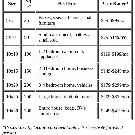
Sq
Size
Best For
Price Range*
Ft
Boxes, seasonal items, small
5x5
25
$59-$99/mo
furniture
Studio apartment, mattress,
5x10
50
$79-$149/mo
small sofa
1-2 bedroom apartment,
10x10
100
$119-$199/mo
appliances
2-3 bedroom home, business
10x15
150
$149-$249/mo
storage
10x20
200
3-4 bedroom home, vehicles
$179-$299/mo
10x25
250
Large home, multiple rooms
$209-$359/mo
Entire house, boats, RVs,
10x30
300
$249-$419/mo
commercial
*Prices vary by location and availability. Visit website for exact
pricing.