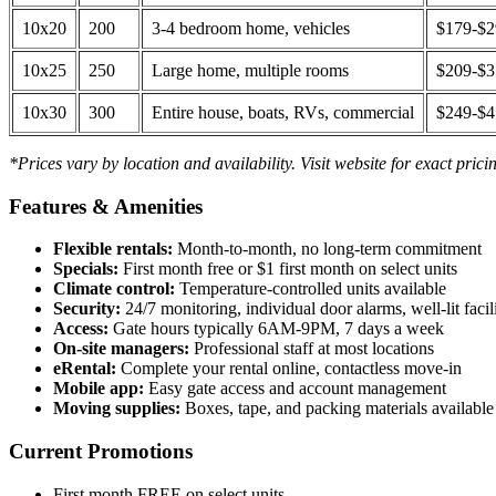
10x20
200
3-4 bedroom home, vehicles
$179-$
10x25
250
Large home, multiple rooms
$209-$
10x30
300
Entire house, boats, RVs, commercial
$249-$
*Prices vary by location and availability. Visit website for exact prici
Features & Amenities
Flexible rentals:
Month-to-month, no long-term commitment
Specials:
First month free or $1 first month on select units
Climate control:
Temperature-controlled units available
Security:
24/7 monitoring, individual door alarms, well-lit facili
Access:
Gate hours typically 6AM-9PM, 7 days a week
On-site managers:
Professional staff at most locations
eRental:
Complete your rental online, contactless move-in
Mobile app:
Easy gate access and account management
Moving supplies:
Boxes, tape, and packing materials available 
Current Promotions
First month FREE on select units