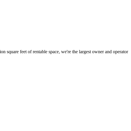
ion square feet of rentable space, we're the largest owner and operator