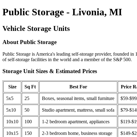
Public Storage - Livonia, MI
Vehicle Storage Units
About Public Storage
Public Storage is America's leading self-storage provider, founded in 
of self-storage facilities in the world and a member of the S&P 500.
Storage Unit Sizes & Estimated Prices
Size
Sq Ft
Best For
Price 
5x5
25
Boxes, seasonal items, small furniture
$59-$99
5x10
50
Studio apartment, mattress, small sofa
$79-$1
10x10
100
1-2 bedroom apartment, appliances
$119-$1
10x15
150
2-3 bedroom home, business storage
$149-$