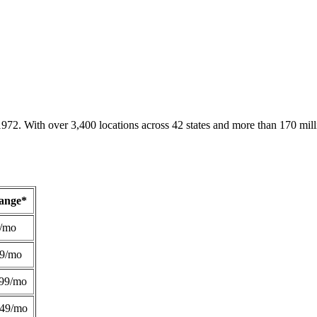
1972. With over 3,400 locations across 42 states and more than 170 mill
Range*
/mo
49/mo
99/mo
249/mo