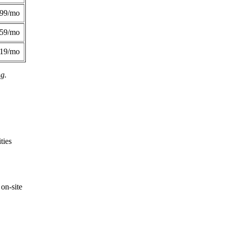
299/mo
359/mo
419/mo
ng.
ties
on-site