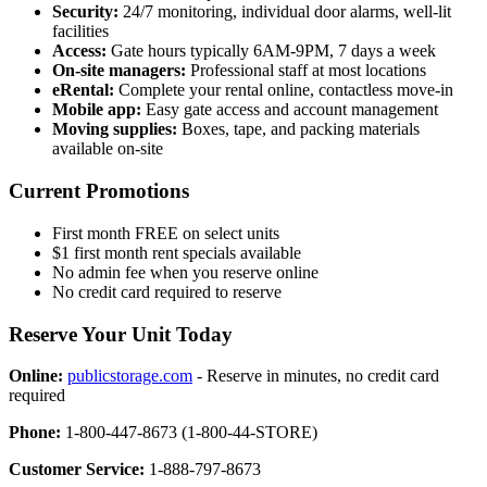
Security:
24/7 monitoring, individual door alarms, well-lit
facilities
Access:
Gate hours typically 6AM-9PM, 7 days a week
On-site managers:
Professional staff at most locations
eRental:
Complete your rental online, contactless move-in
Mobile app:
Easy gate access and account management
Moving supplies:
Boxes, tape, and packing materials
available on-site
Current Promotions
First month FREE on select units
$1 first month rent specials available
No admin fee when you reserve online
No credit card required to reserve
Reserve Your Unit Today
Online:
publicstorage.com
- Reserve in minutes, no credit card
required
Phone:
1-800-447-8673 (1-800-44-STORE)
Customer Service:
1-888-797-8673