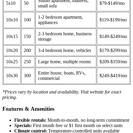
Studio apartment, mattress,
5x10
50
$79-$149/mo
small sofa
1-2 bedroom apartment,
10x10
100
$119-$199/mo
appliances
2-3 bedroom home, business
10x15
150
$149-$249/mo
storage
10x20
200
3-4 bedroom home, vehicles
$179-$299/mo
10x25
250
Large home, multiple rooms
$209-$359/mo
Entire house, boats, RVs,
10x30
300
$249-$419/mo
commercial
*Prices vary by location and availability. Visit website for exact
pricing.
Features & Amenities
Flexible rentals:
Month-to-month, no long-term commitment
Specials:
First month free or $1 first month on select units
Climate control:
Temperature-controlled units available