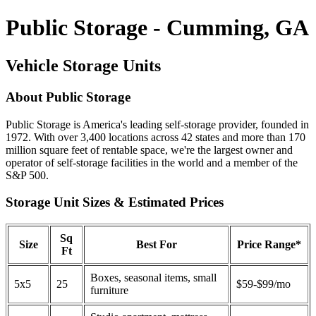
Public Storage - Cumming, GA
Vehicle Storage Units
About Public Storage
Public Storage is America's leading self-storage provider, founded in
1972. With over 3,400 locations across 42 states and more than 170
million square feet of rentable space, we're the largest owner and
operator of self-storage facilities in the world and a member of the
S&P 500.
Storage Unit Sizes & Estimated Prices
Sq
Size
Best For
Price Range*
Ft
Boxes, seasonal items, small
5x5
25
$59-$99/mo
furniture