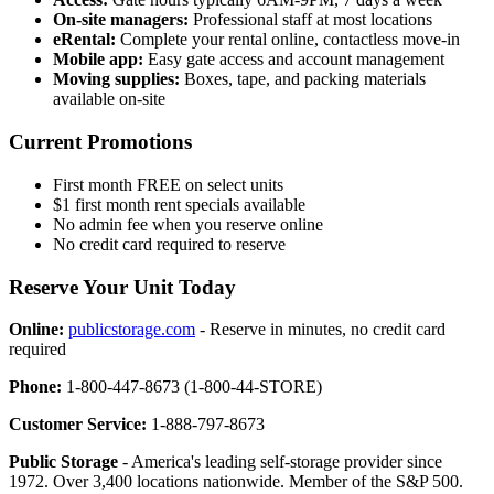
On-site managers:
Professional staff at most locations
eRental:
Complete your rental online, contactless move-in
Mobile app:
Easy gate access and account management
Moving supplies:
Boxes, tape, and packing materials
available on-site
Current Promotions
First month FREE on select units
$1 first month rent specials available
No admin fee when you reserve online
No credit card required to reserve
Reserve Your Unit Today
Online:
publicstorage.com
- Reserve in minutes, no credit card
required
Phone:
1-800-447-8673 (1-800-44-STORE)
Customer Service:
1-888-797-8673
Public Storage
- America's leading self-storage provider since
1972. Over 3,400 locations nationwide. Member of the S&P 500.