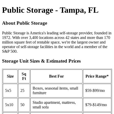
Public Storage - Tampa, FL
About Public Storage
Public Storage is America's leading self-storage provider, founded in
1972. With over 3,400 locations across 42 states and more than 170
million square feet of rentable space, we're the largest owner and
operator of self-storage facilities in the world and a member of the
S&P 500.
Storage Unit Sizes & Estimated Prices
Sq
Size
Best For
Price Range*
Ft
Boxes, seasonal items, small
5x5
25
$59-$99/mo
furniture
Studio apartment, mattress,
5x10
50
$79-$149/mo
small sofa