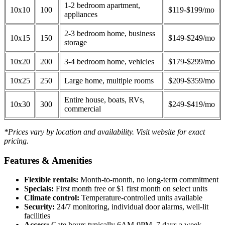
1-2 bedroom apartment,
10x10
100
$119-$199/mo
appliances
2-3 bedroom home, business
10x15
150
$149-$249/mo
storage
10x20
200
3-4 bedroom home, vehicles
$179-$299/mo
10x25
250
Large home, multiple rooms
$209-$359/mo
Entire house, boats, RVs,
10x30
300
$249-$419/mo
commercial
*Prices vary by location and availability. Visit website for exact
pricing.
Features & Amenities
Flexible rentals:
Month-to-month, no long-term commitment
Specials:
First month free or $1 first month on select units
Climate control:
Temperature-controlled units available
Security:
24/7 monitoring, individual door alarms, well-lit
facilities
Access:
Gate hours typically 6AM-9PM, 7 days a week