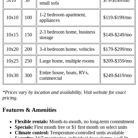
5x10
50
$79-$149/mo
small sofa
1-2 bedroom apartment,
10x10
100
$119-$199/mo
appliances
2-3 bedroom home, business
10x15
150
$149-$249/mo
storage
10x20
200
3-4 bedroom home, vehicles
$179-$299/mo
10x25
250
Large home, multiple rooms
$209-$359/mo
Entire house, boats, RVs,
10x30
300
$249-$419/mo
commercial
*Prices vary by location and availability. Visit website for exact
pricing.
Features & Amenities
Flexible rentals:
Month-to-month, no long-term commitment
Specials:
First month free or $1 first month on select units
Climate control:
Temperature-controlled units available