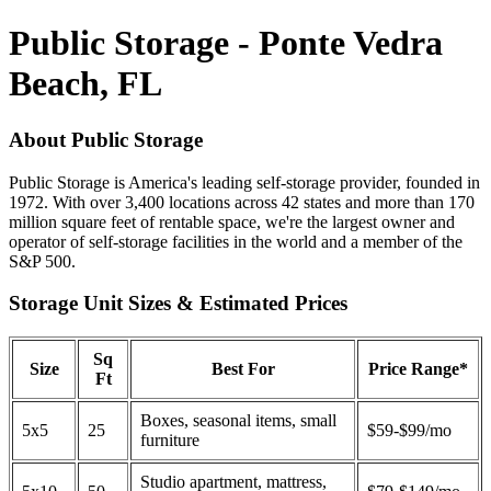
Public Storage - Ponte Vedra
Beach, FL
About Public Storage
Public Storage is America's leading self-storage provider, founded in
1972. With over 3,400 locations across 42 states and more than 170
million square feet of rentable space, we're the largest owner and
operator of self-storage facilities in the world and a member of the
S&P 500.
Storage Unit Sizes & Estimated Prices
Sq
Size
Best For
Price Range*
Ft
Boxes, seasonal items, small
5x5
25
$59-$99/mo
furniture
Studio apartment, mattress,