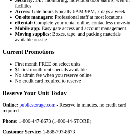
Security:
24/7 monitoring, individual door alarms, well-lit
facilities
Access:
Gate hours typically 6AM-9PM, 7 days a week
On-site managers:
Professional staff at most locations
eRental:
Complete your rental online, contactless move-in
Mobile app:
Easy gate access and account management
Moving supplies:
Boxes, tape, and packing materials
available on-site
Current Promotions
First month FREE on select units
$1 first month rent specials available
No admin fee when you reserve online
No credit card required to reserve
Reserve Your Unit Today
Online:
publicstorage.com
- Reserve in minutes, no credit card
required
Phone:
1-800-447-8673 (1-800-44-STORE)
Customer Service:
1-888-797-8673