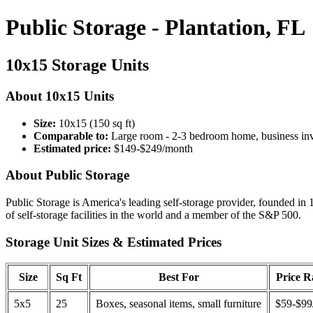
Public Storage - Plantation, FL
10x15 Storage Units
About 10x15 Units
Size:
10x15 (150 sq ft)
Comparable to:
Large room - 2-3 bedroom home, business in
Estimated price:
$149-$249/month
About Public Storage
Public Storage is America's leading self-storage provider, founded in 
of self-storage facilities in the world and a member of the S&P 500.
Storage Unit Sizes & Estimated Prices
Size
Sq Ft
Best For
Price 
5x5
25
Boxes, seasonal items, small furniture
$59-$99