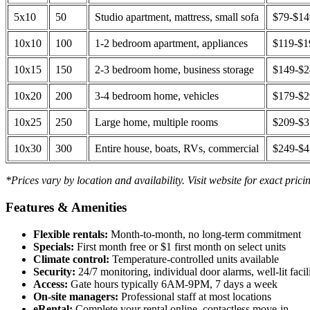
5x10
50
Studio apartment, mattress, small sofa
$79-$1
10x10
100
1-2 bedroom apartment, appliances
$119-$1
10x15
150
2-3 bedroom home, business storage
$149-$
10x20
200
3-4 bedroom home, vehicles
$179-$
10x25
250
Large home, multiple rooms
$209-$
10x30
300
Entire house, boats, RVs, commercial
$249-$
*Prices vary by location and availability. Visit website for exact prici
Features & Amenities
Flexible rentals:
Month-to-month, no long-term commitment
Specials:
First month free or $1 first month on select units
Climate control:
Temperature-controlled units available
Security:
24/7 monitoring, individual door alarms, well-lit facili
Access:
Gate hours typically 6AM-9PM, 7 days a week
On-site managers:
Professional staff at most locations
eRental:
Complete your rental online, contactless move-in