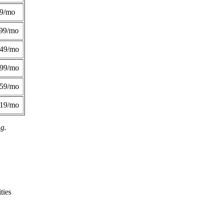
49/mo
99/mo
249/mo
299/mo
359/mo
419/mo
ng.
ties