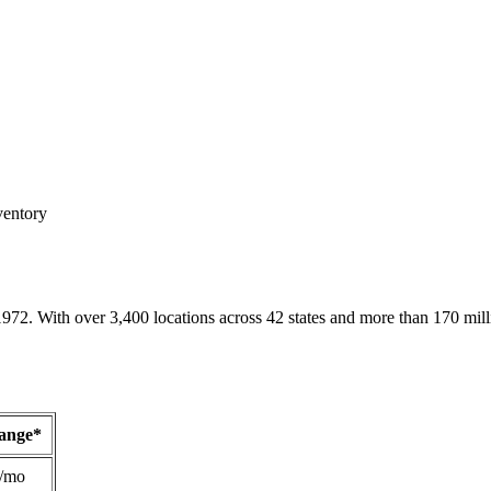
ventory
1972. With over 3,400 locations across 42 states and more than 170 mill
Range*
/mo