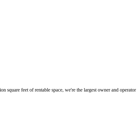
ion square feet of rentable space, we're the largest owner and operator