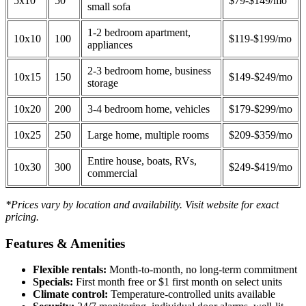
5x10
50
$79-$149/mo
small sofa
1-2 bedroom apartment,
10x10
100
$119-$199/mo
appliances
2-3 bedroom home, business
10x15
150
$149-$249/mo
storage
10x20
200
3-4 bedroom home, vehicles
$179-$299/mo
10x25
250
Large home, multiple rooms
$209-$359/mo
Entire house, boats, RVs,
10x30
300
$249-$419/mo
commercial
*Prices vary by location and availability. Visit website for exact
pricing.
Features & Amenities
Flexible rentals:
Month-to-month, no long-term commitment
Specials:
First month free or $1 first month on select units
Climate control:
Temperature-controlled units available