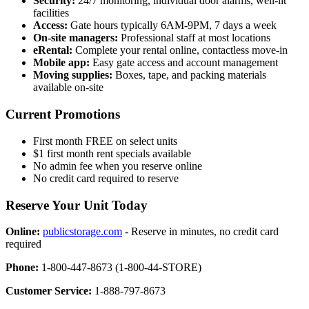
Security:
24/7 monitoring, individual door alarms, well-lit
facilities
Access:
Gate hours typically 6AM-9PM, 7 days a week
On-site managers:
Professional staff at most locations
eRental:
Complete your rental online, contactless move-in
Mobile app:
Easy gate access and account management
Moving supplies:
Boxes, tape, and packing materials
available on-site
Current Promotions
First month FREE on select units
$1 first month rent specials available
No admin fee when you reserve online
No credit card required to reserve
Reserve Your Unit Today
Online:
publicstorage.com
- Reserve in minutes, no credit card
required
Phone:
1-800-447-8673 (1-800-44-STORE)
Customer Service:
1-888-797-8673