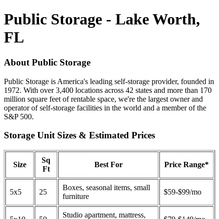
Public Storage - Lake Worth,
FL
About Public Storage
Public Storage is America's leading self-storage provider, founded in
1972. With over 3,400 locations across 42 states and more than 170
million square feet of rentable space, we're the largest owner and
operator of self-storage facilities in the world and a member of the
S&P 500.
Storage Unit Sizes & Estimated Prices
Sq
Size
Best For
Price Range*
Ft
Boxes, seasonal items, small
5x5
25
$59-$99/mo
furniture
Studio apartment, mattress,