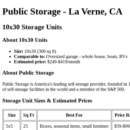
Public Storage - La Verne, CA
10x30 Storage Units
About 10x30 Units
Size:
10x30 (300 sq ft)
Comparable to:
Oversized garage - whole house, boats, RVs
Estimated price:
$249-$419/month
About Public Storage
Public Storage is America's leading self-storage provider, founded in 
of self-storage facilities in the world and a member of the S&P 500.
Storage Unit Sizes & Estimated Prices
Size
Sq Ft
Best For
Price 
5x5
25
Boxes, seasonal items, small furniture
$59-$99