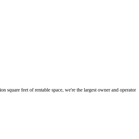
ion square feet of rentable space, we're the largest owner and operator