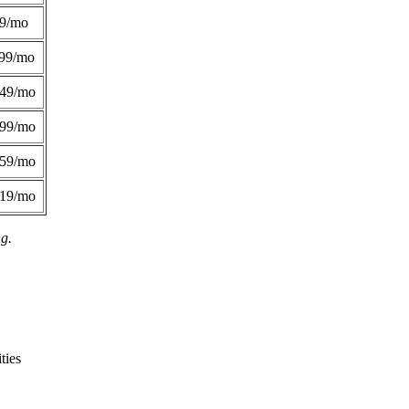
49/mo
99/mo
249/mo
299/mo
359/mo
419/mo
ng.
ties