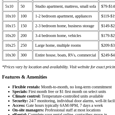
5x10
50
Studio apartment, mattress, small sofa
$79-$1
10x10
100
1-2 bedroom apartment, appliances
$119-$1
10x15
150
2-3 bedroom home, business storage
$149-$
10x20
200
3-4 bedroom home, vehicles
$179-$
10x25
250
Large home, multiple rooms
$209-$
10x30
300
Entire house, boats, RVs, commercial
$249-$
*Prices vary by location and availability. Visit website for exact prici
Features & Amenities
Flexible rentals:
Month-to-month, no long-term commitment
Specials:
First month free or $1 first month on select units
Climate control:
Temperature-controlled units available
Security:
24/7 monitoring, individual door alarms, well-lit facili
Access:
Gate hours typically 6AM-9PM, 7 days a week
On-site managers:
Professional staff at most locations
eRental:
Complete your rental online, contactless move-in