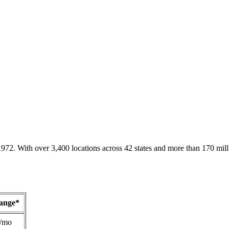
1972. With over 3,400 locations across 42 states and more than 170 mill
Range*
/mo