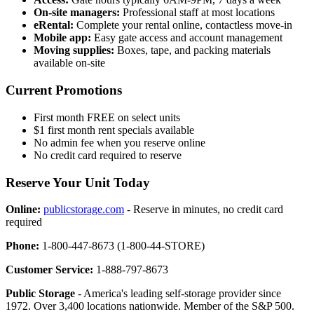
On-site managers:
Professional staff at most locations
eRental:
Complete your rental online, contactless move-in
Mobile app:
Easy gate access and account management
Moving supplies:
Boxes, tape, and packing materials
available on-site
Current Promotions
First month FREE on select units
$1 first month rent specials available
No admin fee when you reserve online
No credit card required to reserve
Reserve Your Unit Today
Online:
publicstorage.com
- Reserve in minutes, no credit card
required
Phone:
1-800-447-8673 (1-800-44-STORE)
Customer Service:
1-888-797-8673
Public Storage
- America's leading self-storage provider since
1972. Over 3,400 locations nationwide. Member of the S&P 500.