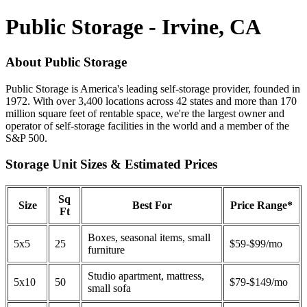
Public Storage - Irvine, CA
About Public Storage
Public Storage is America's leading self-storage provider, founded in
1972. With over 3,400 locations across 42 states and more than 170
million square feet of rentable space, we're the largest owner and
operator of self-storage facilities in the world and a member of the
S&P 500.
Storage Unit Sizes & Estimated Prices
Sq
Size
Best For
Price Range*
Ft
Boxes, seasonal items, small
5x5
25
$59-$99/mo
furniture
Studio apartment, mattress,
5x10
50
$79-$149/mo
small sofa