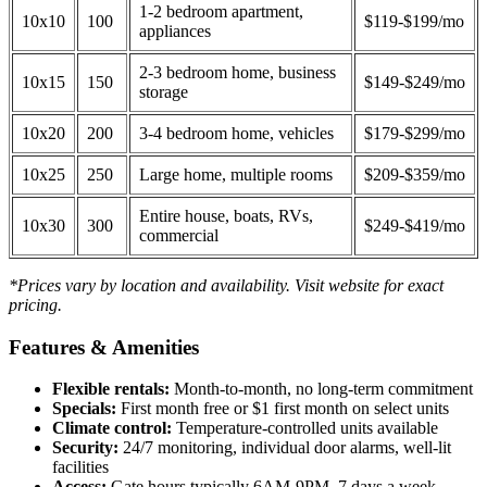
1-2 bedroom apartment,
10x10
100
$119-$199/mo
appliances
2-3 bedroom home, business
10x15
150
$149-$249/mo
storage
10x20
200
3-4 bedroom home, vehicles
$179-$299/mo
10x25
250
Large home, multiple rooms
$209-$359/mo
Entire house, boats, RVs,
10x30
300
$249-$419/mo
commercial
*Prices vary by location and availability. Visit website for exact
pricing.
Features & Amenities
Flexible rentals:
Month-to-month, no long-term commitment
Specials:
First month free or $1 first month on select units
Climate control:
Temperature-controlled units available
Security:
24/7 monitoring, individual door alarms, well-lit
facilities
Access:
Gate hours typically 6AM-9PM, 7 days a week