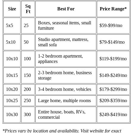
Sq
Size
Best For
Price Range*
Ft
Boxes, seasonal items, small
5x5
25
$59-$99/mo
furniture
Studio apartment, mattress,
5x10
50
$79-$149/mo
small sofa
1-2 bedroom apartment,
10x10
100
$119-$199/mo
appliances
2-3 bedroom home, business
10x15
150
$149-$249/mo
storage
10x20
200
3-4 bedroom home, vehicles
$179-$299/mo
10x25
250
Large home, multiple rooms
$209-$359/mo
Entire house, boats, RVs,
10x30
300
$249-$419/mo
commercial
*Prices vary by location and availability. Visit website for exact