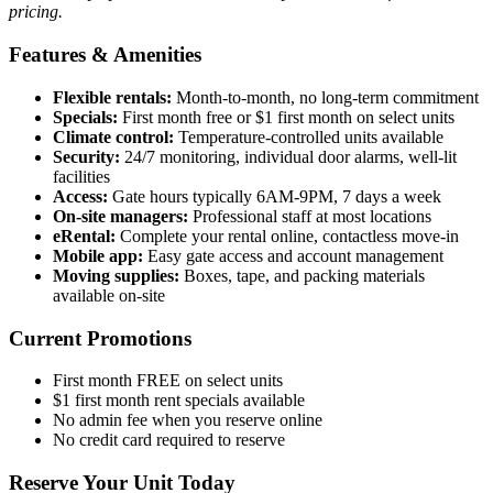
pricing.
Features & Amenities
Flexible rentals:
Month-to-month, no long-term commitment
Specials:
First month free or $1 first month on select units
Climate control:
Temperature-controlled units available
Security:
24/7 monitoring, individual door alarms, well-lit
facilities
Access:
Gate hours typically 6AM-9PM, 7 days a week
On-site managers:
Professional staff at most locations
eRental:
Complete your rental online, contactless move-in
Mobile app:
Easy gate access and account management
Moving supplies:
Boxes, tape, and packing materials
available on-site
Current Promotions
First month FREE on select units
$1 first month rent specials available
No admin fee when you reserve online
No credit card required to reserve
Reserve Your Unit Today