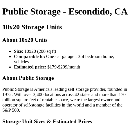
Public Storage - Escondido, CA
10x20 Storage Units
About 10x20 Units
Size:
10x20 (200 sq ft)
Comparable to:
One-car garage - 3-4 bedroom home,
vehicles
Estimated price:
$179-$299/month
About Public Storage
Public Storage is America's leading self-storage provider, founded in
1972. With over 3,400 locations across 42 states and more than 170
million square feet of rentable space, we're the largest owner and
operator of self-storage facilities in the world and a member of the
S&P 500.
Storage Unit Sizes & Estimated Prices