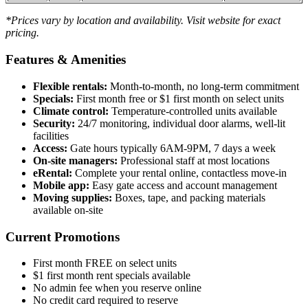
*Prices vary by location and availability. Visit website for exact
pricing.
Features & Amenities
Flexible rentals:
Month-to-month, no long-term commitment
Specials:
First month free or $1 first month on select units
Climate control:
Temperature-controlled units available
Security:
24/7 monitoring, individual door alarms, well-lit
facilities
Access:
Gate hours typically 6AM-9PM, 7 days a week
On-site managers:
Professional staff at most locations
eRental:
Complete your rental online, contactless move-in
Mobile app:
Easy gate access and account management
Moving supplies:
Boxes, tape, and packing materials
available on-site
Current Promotions
First month FREE on select units
$1 first month rent specials available
No admin fee when you reserve online
No credit card required to reserve