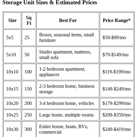
Storage Unit Sizes & Estimated Prices
Sq
Size
Best For
Price Range*
Ft
Boxes, seasonal items, small
5x5
25
$59-$99/mo
furniture
Studio apartment, mattress,
5x10
50
$79-$149/mo
small sofa
1-2 bedroom apartment,
10x10
100
$119-$199/mo
appliances
2-3 bedroom home, business
10x15
150
$149-$249/mo
storage
10x20
200
3-4 bedroom home, vehicles
$179-$299/mo
10x25
250
Large home, multiple rooms
$209-$359/mo
Entire house, boats, RVs,
10x30
300
$249-$419/mo
commercial