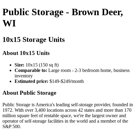
Public Storage - Brown Deer,
WI
10x15 Storage Units
About 10x15 Units
Size:
10x15 (150 sq ft)
Comparable to:
Large room - 2-3 bedroom home, business
inventory
Estimated price:
$149-$249/month
About Public Storage
Public Storage is America's leading self-storage provider, founded in
1972. With over 3,400 locations across 42 states and more than 170
million square feet of rentable space, we're the largest owner and
operator of self-storage facilities in the world and a member of the
S&P 500.