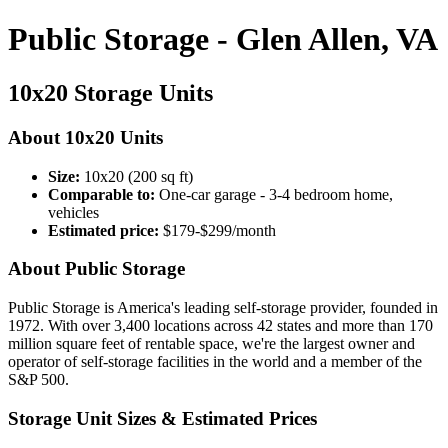
Public Storage - Glen Allen, VA
10x20 Storage Units
About 10x20 Units
Size:
10x20 (200 sq ft)
Comparable to:
One-car garage - 3-4 bedroom home,
vehicles
Estimated price:
$179-$299/month
About Public Storage
Public Storage is America's leading self-storage provider, founded in
1972. With over 3,400 locations across 42 states and more than 170
million square feet of rentable space, we're the largest owner and
operator of self-storage facilities in the world and a member of the
S&P 500.
Storage Unit Sizes & Estimated Prices