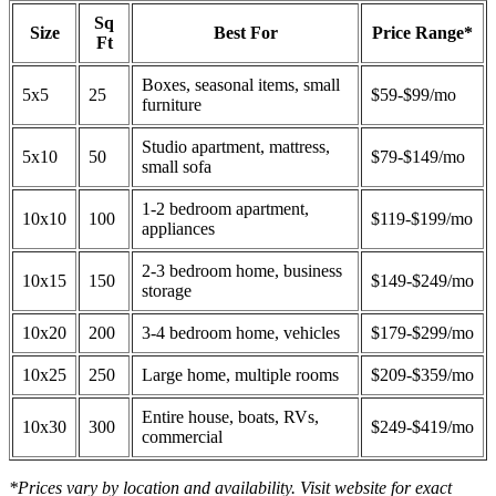
Sq
Size
Best For
Price Range*
Ft
Boxes, seasonal items, small
5x5
25
$59-$99/mo
furniture
Studio apartment, mattress,
5x10
50
$79-$149/mo
small sofa
1-2 bedroom apartment,
10x10
100
$119-$199/mo
appliances
2-3 bedroom home, business
10x15
150
$149-$249/mo
storage
10x20
200
3-4 bedroom home, vehicles
$179-$299/mo
10x25
250
Large home, multiple rooms
$209-$359/mo
Entire house, boats, RVs,
10x30
300
$249-$419/mo
commercial
*Prices vary by location and availability. Visit website for exact