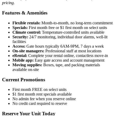
pricing.
Features & Amenities
Flexible rentals:
Month-to-month, no long-term commitment
Specials:
First month free or $1 first month on select units
Climate control:
Temperature-controlled units available
Security:
24/7 monitoring, individual door alarms, well-lit
facilities
Access:
Gate hours typically 6AM-9PM, 7 days a week
On-site managers:
Professional staff at most locations
eRental:
Complete your rental online, contactless move-in
Mobile app:
Easy gate access and account management
Moving supplies:
Boxes, tape, and packing materials
available on-site
Current Promotions
First month FREE on select units
$1 first month rent specials available
No admin fee when you reserve online
No credit card required to reserve
Reserve Your Unit Today