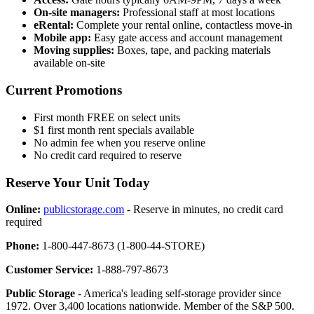
On-site managers:
Professional staff at most locations
eRental:
Complete your rental online, contactless move-in
Mobile app:
Easy gate access and account management
Moving supplies:
Boxes, tape, and packing materials
available on-site
Current Promotions
First month FREE on select units
$1 first month rent specials available
No admin fee when you reserve online
No credit card required to reserve
Reserve Your Unit Today
Online:
publicstorage.com
- Reserve in minutes, no credit card
required
Phone:
1-800-447-8673 (1-800-44-STORE)
Customer Service:
1-888-797-8673
Public Storage
- America's leading self-storage provider since
1972. Over 3,400 locations nationwide. Member of the S&P 500.