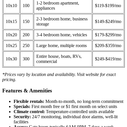
1-2 bedroom apartment,
10x10
100
$119-$199/mo
appliances
2-3 bedroom home, business
10x15
150
$149-$249/mo
storage
10x20
200
3-4 bedroom home, vehicles
$179-$299/mo
10x25
250
Large home, multiple rooms
$209-$359/mo
Entire house, boats, RVs,
10x30
300
$249-$419/mo
commercial
*Prices vary by location and availability. Visit website for exact
pricing.
Features & Amenities
Flexible rentals:
Month-to-month, no long-term commitment
Specials:
First month free or $1 first month on select units
Climate control:
Temperature-controlled units available
Security:
24/7 monitoring, individual door alarms, well-lit
facilities
Access:
Gate hours typically 6AM-9PM, 7 days a week