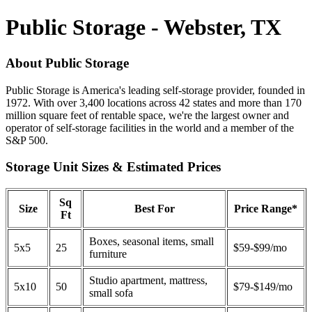
Public Storage - Webster, TX
About Public Storage
Public Storage is America's leading self-storage provider, founded in
1972. With over 3,400 locations across 42 states and more than 170
million square feet of rentable space, we're the largest owner and
operator of self-storage facilities in the world and a member of the
S&P 500.
Storage Unit Sizes & Estimated Prices
Sq
Size
Best For
Price Range*
Ft
Boxes, seasonal items, small
5x5
25
$59-$99/mo
furniture
Studio apartment, mattress,
5x10
50
$79-$149/mo
small sofa