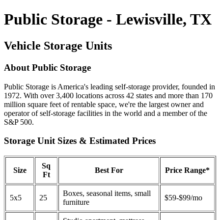
Public Storage - Lewisville, TX
Vehicle Storage Units
About Public Storage
Public Storage is America's leading self-storage provider, founded in
1972. With over 3,400 locations across 42 states and more than 170
million square feet of rentable space, we're the largest owner and
operator of self-storage facilities in the world and a member of the
S&P 500.
Storage Unit Sizes & Estimated Prices
Sq
Size
Best For
Price Range*
Ft
Boxes, seasonal items, small
5x5
25
$59-$99/mo
furniture