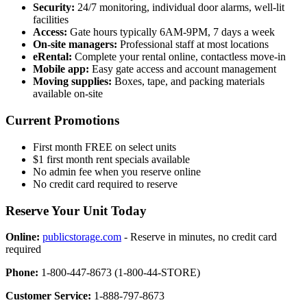
Security:
24/7 monitoring, individual door alarms, well-lit
facilities
Access:
Gate hours typically 6AM-9PM, 7 days a week
On-site managers:
Professional staff at most locations
eRental:
Complete your rental online, contactless move-in
Mobile app:
Easy gate access and account management
Moving supplies:
Boxes, tape, and packing materials
available on-site
Current Promotions
First month FREE on select units
$1 first month rent specials available
No admin fee when you reserve online
No credit card required to reserve
Reserve Your Unit Today
Online:
publicstorage.com
- Reserve in minutes, no credit card
required
Phone:
1-800-447-8673 (1-800-44-STORE)
Customer Service:
1-888-797-8673