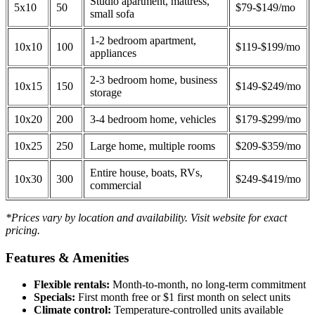
Studio apartment, mattress,
5x10
50
$79-$149/mo
small sofa
1-2 bedroom apartment,
10x10
100
$119-$199/mo
appliances
2-3 bedroom home, business
10x15
150
$149-$249/mo
storage
10x20
200
3-4 bedroom home, vehicles
$179-$299/mo
10x25
250
Large home, multiple rooms
$209-$359/mo
Entire house, boats, RVs,
10x30
300
$249-$419/mo
commercial
*Prices vary by location and availability. Visit website for exact
pricing.
Features & Amenities
Flexible rentals:
Month-to-month, no long-term commitment
Specials:
First month free or $1 first month on select units
Climate control:
Temperature-controlled units available