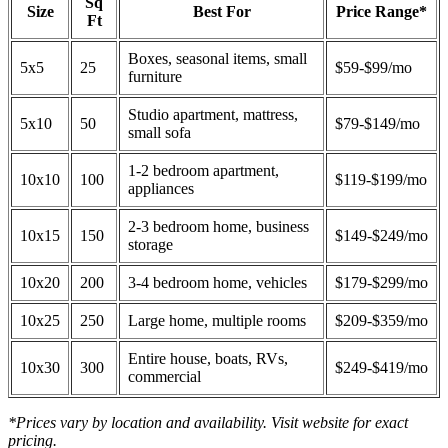
Sq
Size
Best For
Price Range*
Ft
Boxes, seasonal items, small
5x5
25
$59-$99/mo
furniture
Studio apartment, mattress,
5x10
50
$79-$149/mo
small sofa
1-2 bedroom apartment,
10x10
100
$119-$199/mo
appliances
2-3 bedroom home, business
10x15
150
$149-$249/mo
storage
10x20
200
3-4 bedroom home, vehicles
$179-$299/mo
10x25
250
Large home, multiple rooms
$209-$359/mo
Entire house, boats, RVs,
10x30
300
$249-$419/mo
commercial
*Prices vary by location and availability. Visit website for exact
pricing.