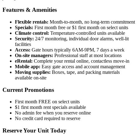
Features & Amenities
Flexible rentals:
Month-to-month, no long-term commitment
Specials:
First month free or $1 first month on select units
Climate control:
Temperature-controlled units available
Security:
24/7 monitoring, individual door alarms, well-lit
facilities
Access:
Gate hours typically 6AM-9PM, 7 days a week
On-site managers:
Professional staff at most locations
eRental:
Complete your rental online, contactless move-in
Mobile app:
Easy gate access and account management
Moving supplies:
Boxes, tape, and packing materials
available on-site
Current Promotions
First month FREE on select units
$1 first month rent specials available
No admin fee when you reserve online
No credit card required to reserve
Reserve Your Unit Today