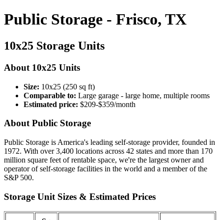
Public Storage - Frisco, TX
10x25 Storage Units
About 10x25 Units
Size:
10x25 (250 sq ft)
Comparable to:
Large garage - large home, multiple rooms
Estimated price:
$209-$359/month
About Public Storage
Public Storage is America's leading self-storage provider, founded in
1972. With over 3,400 locations across 42 states and more than 170
million square feet of rentable space, we're the largest owner and
operator of self-storage facilities in the world and a member of the
S&P 500.
Storage Unit Sizes & Estimated Prices