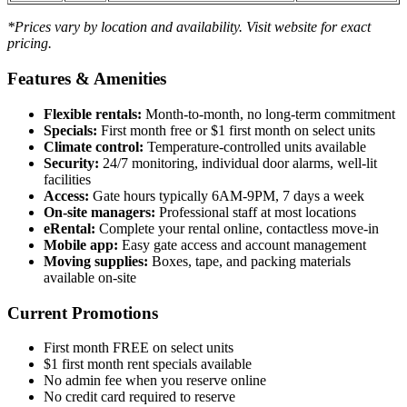
*Prices vary by location and availability. Visit website for exact
pricing.
Features & Amenities
Flexible rentals:
Month-to-month, no long-term commitment
Specials:
First month free or $1 first month on select units
Climate control:
Temperature-controlled units available
Security:
24/7 monitoring, individual door alarms, well-lit
facilities
Access:
Gate hours typically 6AM-9PM, 7 days a week
On-site managers:
Professional staff at most locations
eRental:
Complete your rental online, contactless move-in
Mobile app:
Easy gate access and account management
Moving supplies:
Boxes, tape, and packing materials
available on-site
Current Promotions
First month FREE on select units
$1 first month rent specials available
No admin fee when you reserve online
No credit card required to reserve