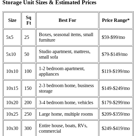
Storage Unit Sizes & Estimated Prices
Sq
Size
Best For
Price Range*
Ft
Boxes, seasonal items, small
5x5
25
$59-$99/mo
furniture
Studio apartment, mattress,
5x10
50
$79-$149/mo
small sofa
1-2 bedroom apartment,
10x10
100
$119-$199/mo
appliances
2-3 bedroom home, business
10x15
150
$149-$249/mo
storage
10x20
200
3-4 bedroom home, vehicles
$179-$299/mo
10x25
250
Large home, multiple rooms
$209-$359/mo
Entire house, boats, RVs,
10x30
300
$249-$419/mo
commercial