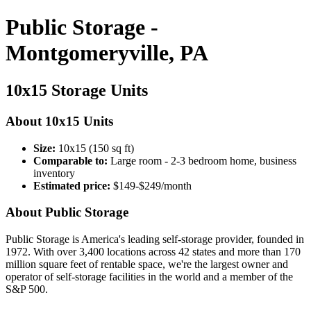
Public Storage -
Montgomeryville, PA
10x15 Storage Units
About 10x15 Units
Size:
10x15 (150 sq ft)
Comparable to:
Large room - 2-3 bedroom home, business
inventory
Estimated price:
$149-$249/month
About Public Storage
Public Storage is America's leading self-storage provider, founded in
1972. With over 3,400 locations across 42 states and more than 170
million square feet of rentable space, we're the largest owner and
operator of self-storage facilities in the world and a member of the
S&P 500.