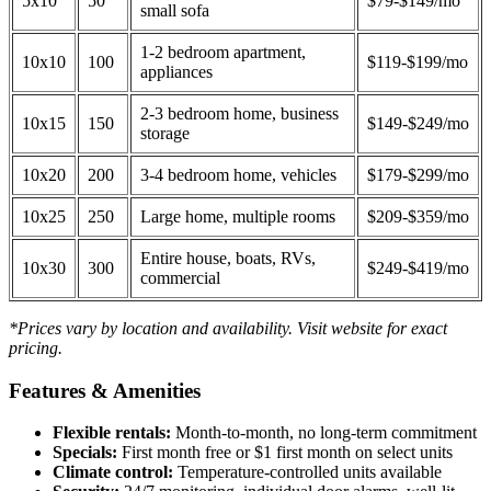
5x10
50
$79-$149/mo
small sofa
1-2 bedroom apartment,
10x10
100
$119-$199/mo
appliances
2-3 bedroom home, business
10x15
150
$149-$249/mo
storage
10x20
200
3-4 bedroom home, vehicles
$179-$299/mo
10x25
250
Large home, multiple rooms
$209-$359/mo
Entire house, boats, RVs,
10x30
300
$249-$419/mo
commercial
*Prices vary by location and availability. Visit website for exact
pricing.
Features & Amenities
Flexible rentals:
Month-to-month, no long-term commitment
Specials:
First month free or $1 first month on select units
Climate control:
Temperature-controlled units available