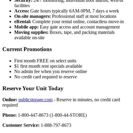
Security:
24/7 monitoring, individual door alarms, well-lit
facilities
Access:
Gate hours typically 6AM-9PM, 7 days a week
On-site managers:
Professional staff at most locations
eRental:
Complete your rental online, contactless move-in
Mobile app:
Easy gate access and account management
Moving supplies:
Boxes, tape, and packing materials
available on-site
Current Promotions
First month FREE on select units
$1 first month rent specials available
No admin fee when you reserve online
No credit card required to reserve
Reserve Your Unit Today
Online:
publicstorage.com
- Reserve in minutes, no credit card
required
Phone:
1-800-447-8673 (1-800-44-STORE)
Customer Service:
1-888-797-8673