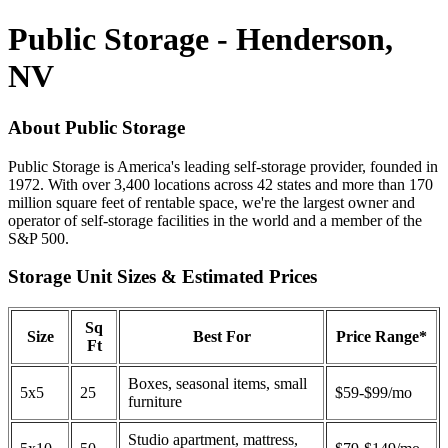
Public Storage - Henderson,
NV
About Public Storage
Public Storage is America's leading self-storage provider, founded in
1972. With over 3,400 locations across 42 states and more than 170
million square feet of rentable space, we're the largest owner and
operator of self-storage facilities in the world and a member of the
S&P 500.
Storage Unit Sizes & Estimated Prices
Sq
Size
Best For
Price Range*
Ft
Boxes, seasonal items, small
5x5
25
$59-$99/mo
furniture
Studio apartment, mattress,