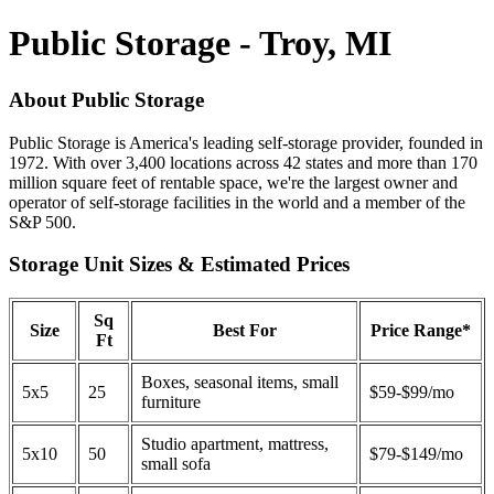
Public Storage - Troy, MI
About Public Storage
Public Storage is America's leading self-storage provider, founded in
1972. With over 3,400 locations across 42 states and more than 170
million square feet of rentable space, we're the largest owner and
operator of self-storage facilities in the world and a member of the
S&P 500.
Storage Unit Sizes & Estimated Prices
Sq
Size
Best For
Price Range*
Ft
Boxes, seasonal items, small
5x5
25
$59-$99/mo
furniture
Studio apartment, mattress,
5x10
50
$79-$149/mo
small sofa