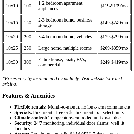
1-2 bedroom apartment,
10x10
100
$119-$199/mo
appliances
2-3 bedroom home, business
10x15
150
$149-$249/mo
storage
10x20
200
3-4 bedroom home, vehicles
$179-$299/mo
10x25
250
Large home, multiple rooms
$209-$359/mo
Entire house, boats, RVs,
10x30
300
$249-$419/mo
commercial
*Prices vary by location and availability. Visit website for exact
pricing.
Features & Amenities
Flexible rentals:
Month-to-month, no long-term commitment
Specials:
First month free or $1 first month on select units
Climate control:
Temperature-controlled units available
Security:
24/7 monitoring, individual door alarms, well-lit
facilities
Access:
Gate hours typically 6AM-9PM, 7 days a week