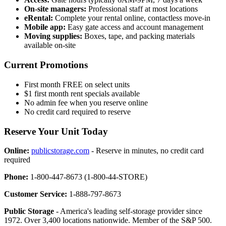
On-site managers:
Professional staff at most locations
eRental:
Complete your rental online, contactless move-in
Mobile app:
Easy gate access and account management
Moving supplies:
Boxes, tape, and packing materials
available on-site
Current Promotions
First month FREE on select units
$1 first month rent specials available
No admin fee when you reserve online
No credit card required to reserve
Reserve Your Unit Today
Online:
publicstorage.com
- Reserve in minutes, no credit card
required
Phone:
1-800-447-8673 (1-800-44-STORE)
Customer Service:
1-888-797-8673
Public Storage
- America's leading self-storage provider since
1972. Over 3,400 locations nationwide. Member of the S&P 500.