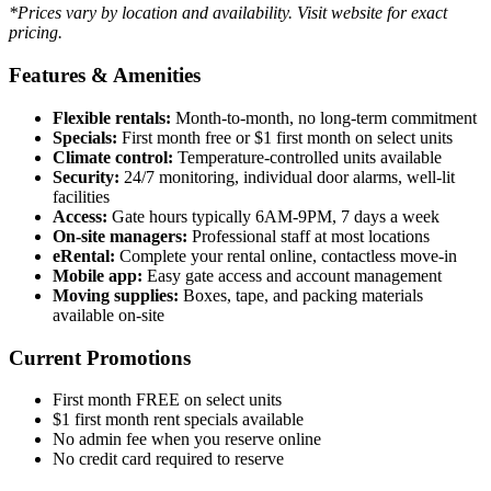
*Prices vary by location and availability. Visit website for exact
pricing.
Features & Amenities
Flexible rentals:
Month-to-month, no long-term commitment
Specials:
First month free or $1 first month on select units
Climate control:
Temperature-controlled units available
Security:
24/7 monitoring, individual door alarms, well-lit
facilities
Access:
Gate hours typically 6AM-9PM, 7 days a week
On-site managers:
Professional staff at most locations
eRental:
Complete your rental online, contactless move-in
Mobile app:
Easy gate access and account management
Moving supplies:
Boxes, tape, and packing materials
available on-site
Current Promotions
First month FREE on select units
$1 first month rent specials available
No admin fee when you reserve online
No credit card required to reserve