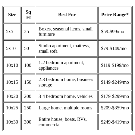
Sq
Size
Best For
Price Range*
Ft
Boxes, seasonal items, small
5x5
25
$59-$99/mo
furniture
Studio apartment, mattress,
5x10
50
$79-$149/mo
small sofa
1-2 bedroom apartment,
10x10
100
$119-$199/mo
appliances
2-3 bedroom home, business
10x15
150
$149-$249/mo
storage
10x20
200
3-4 bedroom home, vehicles
$179-$299/mo
10x25
250
Large home, multiple rooms
$209-$359/mo
Entire house, boats, RVs,
10x30
300
$249-$419/mo
commercial