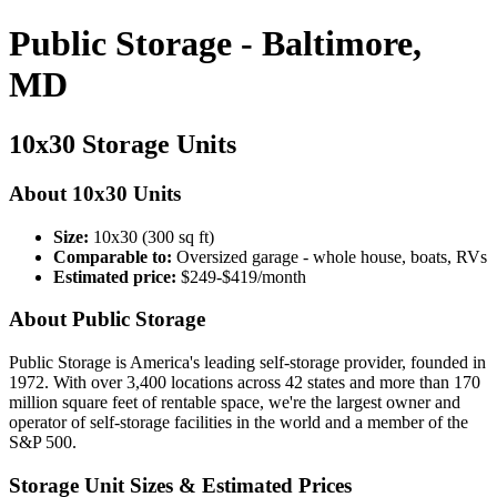
Public Storage - Baltimore,
MD
10x30 Storage Units
About 10x30 Units
Size:
10x30 (300 sq ft)
Comparable to:
Oversized garage - whole house, boats, RVs
Estimated price:
$249-$419/month
About Public Storage
Public Storage is America's leading self-storage provider, founded in
1972. With over 3,400 locations across 42 states and more than 170
million square feet of rentable space, we're the largest owner and
operator of self-storage facilities in the world and a member of the
S&P 500.
Storage Unit Sizes & Estimated Prices