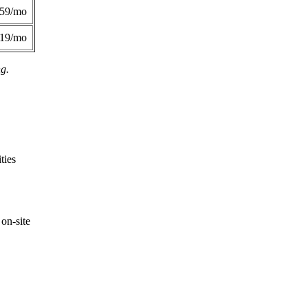
359/mo
419/mo
ng.
ties
on-site