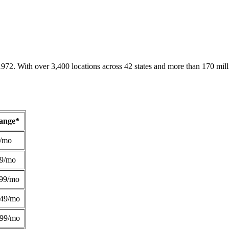
1972. With over 3,400 locations across 42 states and more than 170 mill
Range*
/mo
49/mo
99/mo
249/mo
299/mo