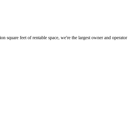
ion square feet of rentable space, we're the largest owner and operator