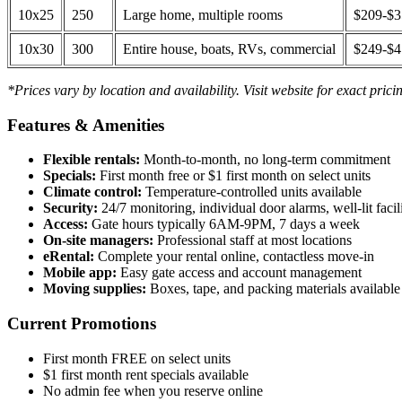
10x25
250
Large home, multiple rooms
$209-$
10x30
300
Entire house, boats, RVs, commercial
$249-$
*Prices vary by location and availability. Visit website for exact prici
Features & Amenities
Flexible rentals:
Month-to-month, no long-term commitment
Specials:
First month free or $1 first month on select units
Climate control:
Temperature-controlled units available
Security:
24/7 monitoring, individual door alarms, well-lit facili
Access:
Gate hours typically 6AM-9PM, 7 days a week
On-site managers:
Professional staff at most locations
eRental:
Complete your rental online, contactless move-in
Mobile app:
Easy gate access and account management
Moving supplies:
Boxes, tape, and packing materials available 
Current Promotions
First month FREE on select units
$1 first month rent specials available
No admin fee when you reserve online