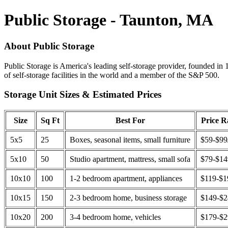
Public Storage - Taunton, MA
About Public Storage
Public Storage is America's leading self-storage provider, founded in 
of self-storage facilities in the world and a member of the S&P 500.
Storage Unit Sizes & Estimated Prices
Size
Sq Ft
Best For
Price 
5x5
25
Boxes, seasonal items, small furniture
$59-$99
5x10
50
Studio apartment, mattress, small sofa
$79-$1
10x10
100
1-2 bedroom apartment, appliances
$119-$1
10x15
150
2-3 bedroom home, business storage
$149-$
10x20
200
3-4 bedroom home, vehicles
$179-$