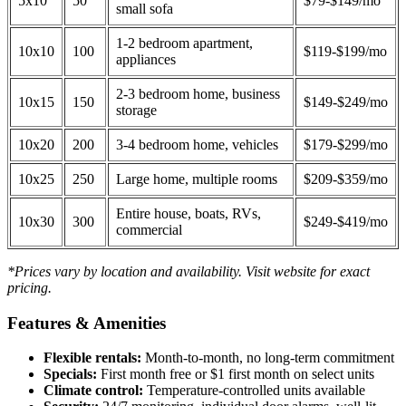
5x10
50
$79-$149/mo
small sofa
1-2 bedroom apartment,
10x10
100
$119-$199/mo
appliances
2-3 bedroom home, business
10x15
150
$149-$249/mo
storage
10x20
200
3-4 bedroom home, vehicles
$179-$299/mo
10x25
250
Large home, multiple rooms
$209-$359/mo
Entire house, boats, RVs,
10x30
300
$249-$419/mo
commercial
*Prices vary by location and availability. Visit website for exact
pricing.
Features & Amenities
Flexible rentals:
Month-to-month, no long-term commitment
Specials:
First month free or $1 first month on select units
Climate control:
Temperature-controlled units available