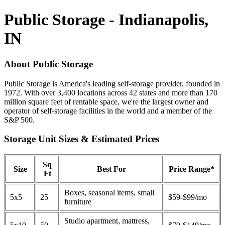
Public Storage - Indianapolis,
IN
About Public Storage
Public Storage is America's leading self-storage provider, founded in
1972. With over 3,400 locations across 42 states and more than 170
million square feet of rentable space, we're the largest owner and
operator of self-storage facilities in the world and a member of the
S&P 500.
Storage Unit Sizes & Estimated Prices
Sq
Size
Best For
Price Range*
Ft
Boxes, seasonal items, small
5x5
25
$59-$99/mo
furniture
Studio apartment, mattress,