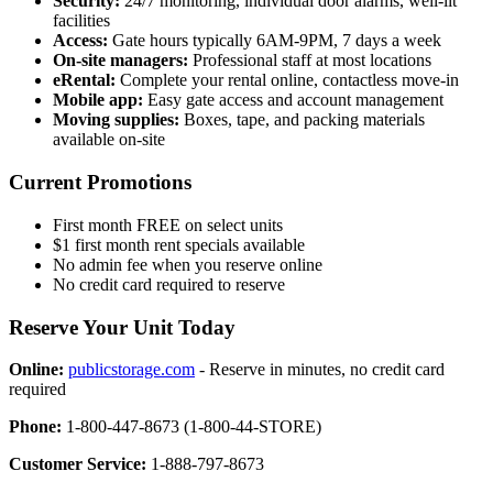
Security:
24/7 monitoring, individual door alarms, well-lit
facilities
Access:
Gate hours typically 6AM-9PM, 7 days a week
On-site managers:
Professional staff at most locations
eRental:
Complete your rental online, contactless move-in
Mobile app:
Easy gate access and account management
Moving supplies:
Boxes, tape, and packing materials
available on-site
Current Promotions
First month FREE on select units
$1 first month rent specials available
No admin fee when you reserve online
No credit card required to reserve
Reserve Your Unit Today
Online:
publicstorage.com
- Reserve in minutes, no credit card
required
Phone:
1-800-447-8673 (1-800-44-STORE)
Customer Service:
1-888-797-8673