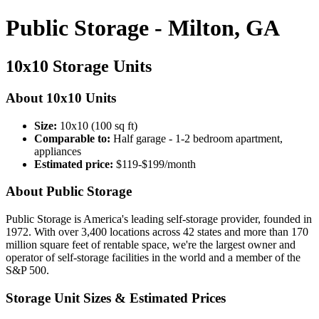
Public Storage - Milton, GA
10x10 Storage Units
About 10x10 Units
Size:
10x10 (100 sq ft)
Comparable to:
Half garage - 1-2 bedroom apartment,
appliances
Estimated price:
$119-$199/month
About Public Storage
Public Storage is America's leading self-storage provider, founded in
1972. With over 3,400 locations across 42 states and more than 170
million square feet of rentable space, we're the largest owner and
operator of self-storage facilities in the world and a member of the
S&P 500.
Storage Unit Sizes & Estimated Prices