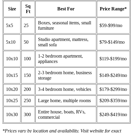
Sq
Size
Best For
Price Range*
Ft
Boxes, seasonal items, small
5x5
25
$59-$99/mo
furniture
Studio apartment, mattress,
5x10
50
$79-$149/mo
small sofa
1-2 bedroom apartment,
10x10
100
$119-$199/mo
appliances
2-3 bedroom home, business
10x15
150
$149-$249/mo
storage
10x20
200
3-4 bedroom home, vehicles
$179-$299/mo
10x25
250
Large home, multiple rooms
$209-$359/mo
Entire house, boats, RVs,
10x30
300
$249-$419/mo
commercial
*Prices vary by location and availability. Visit website for exact