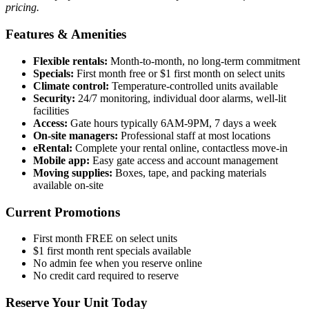
pricing.
Features & Amenities
Flexible rentals:
Month-to-month, no long-term commitment
Specials:
First month free or $1 first month on select units
Climate control:
Temperature-controlled units available
Security:
24/7 monitoring, individual door alarms, well-lit
facilities
Access:
Gate hours typically 6AM-9PM, 7 days a week
On-site managers:
Professional staff at most locations
eRental:
Complete your rental online, contactless move-in
Mobile app:
Easy gate access and account management
Moving supplies:
Boxes, tape, and packing materials
available on-site
Current Promotions
First month FREE on select units
$1 first month rent specials available
No admin fee when you reserve online
No credit card required to reserve
Reserve Your Unit Today