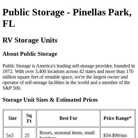
Public Storage - Pinellas Park,
FL
RV Storage Units
About Public Storage
Public Storage is America's leading self-storage provider, founded in
1972. With over 3,400 locations across 42 states and more than 170
million square feet of rentable space, we're the largest owner and
operator of self-storage facilities in the world and a member of the
S&P 500.
Storage Unit Sizes & Estimated Prices
Sq
Size
Best For
Price Range*
Ft
Boxes, seasonal items, small
5x5
25
$59-$99/mo