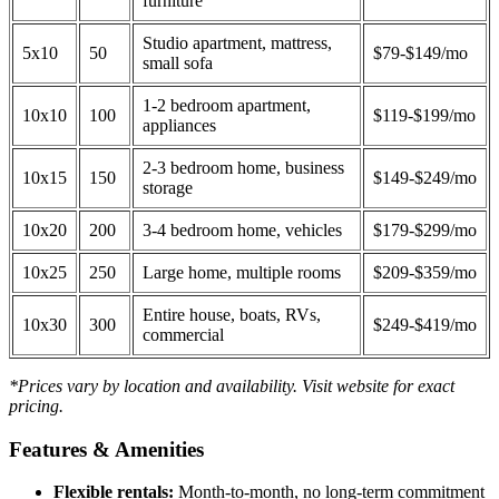
furniture
Studio apartment, mattress,
5x10
50
$79-$149/mo
small sofa
1-2 bedroom apartment,
10x10
100
$119-$199/mo
appliances
2-3 bedroom home, business
10x15
150
$149-$249/mo
storage
10x20
200
3-4 bedroom home, vehicles
$179-$299/mo
10x25
250
Large home, multiple rooms
$209-$359/mo
Entire house, boats, RVs,
10x30
300
$249-$419/mo
commercial
*Prices vary by location and availability. Visit website for exact
pricing.
Features & Amenities
Flexible rentals:
Month-to-month, no long-term commitment