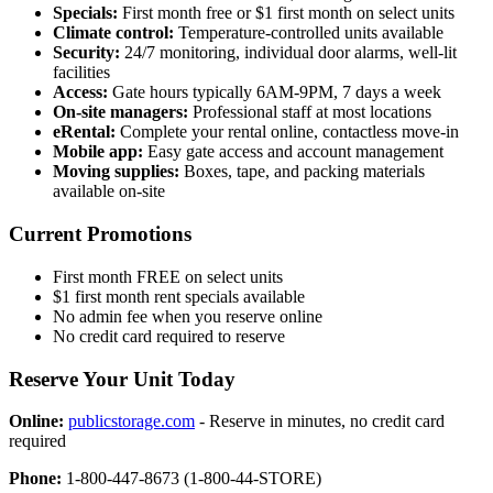
Specials:
First month free or $1 first month on select units
Climate control:
Temperature-controlled units available
Security:
24/7 monitoring, individual door alarms, well-lit
facilities
Access:
Gate hours typically 6AM-9PM, 7 days a week
On-site managers:
Professional staff at most locations
eRental:
Complete your rental online, contactless move-in
Mobile app:
Easy gate access and account management
Moving supplies:
Boxes, tape, and packing materials
available on-site
Current Promotions
First month FREE on select units
$1 first month rent specials available
No admin fee when you reserve online
No credit card required to reserve
Reserve Your Unit Today
Online:
publicstorage.com
- Reserve in minutes, no credit card
required
Phone:
1-800-447-8673 (1-800-44-STORE)