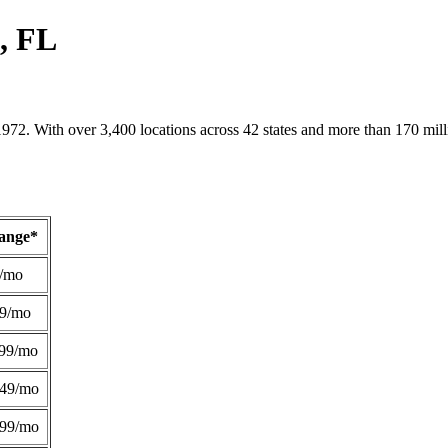
s, FL
1972. With over 3,400 locations across 42 states and more than 170 mill
Range*
/mo
49/mo
99/mo
249/mo
299/mo