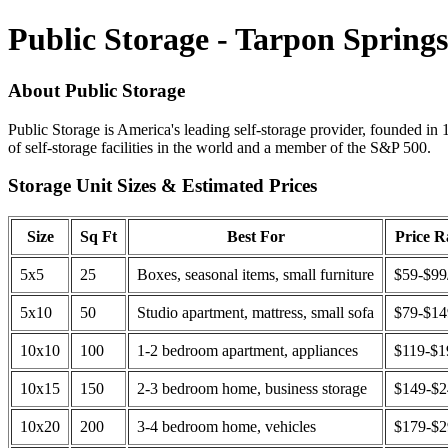
Public Storage - Tarpon Spring
About Public Storage
Public Storage is America's leading self-storage provider, founded in 
of self-storage facilities in the world and a member of the S&P 500.
Storage Unit Sizes & Estimated Prices
Size
Sq Ft
Best For
Price 
5x5
25
Boxes, seasonal items, small furniture
$59-$99
5x10
50
Studio apartment, mattress, small sofa
$79-$1
10x10
100
1-2 bedroom apartment, appliances
$119-$1
10x15
150
2-3 bedroom home, business storage
$149-$
10x20
200
3-4 bedroom home, vehicles
$179-$