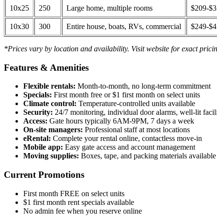
10x25
250
Large home, multiple rooms
$209-$
10x30
300
Entire house, boats, RVs, commercial
$249-$
*Prices vary by location and availability. Visit website for exact prici
Features & Amenities
Flexible rentals:
Month-to-month, no long-term commitment
Specials:
First month free or $1 first month on select units
Climate control:
Temperature-controlled units available
Security:
24/7 monitoring, individual door alarms, well-lit facili
Access:
Gate hours typically 6AM-9PM, 7 days a week
On-site managers:
Professional staff at most locations
eRental:
Complete your rental online, contactless move-in
Mobile app:
Easy gate access and account management
Moving supplies:
Boxes, tape, and packing materials available 
Current Promotions
First month FREE on select units
$1 first month rent specials available
No admin fee when you reserve online