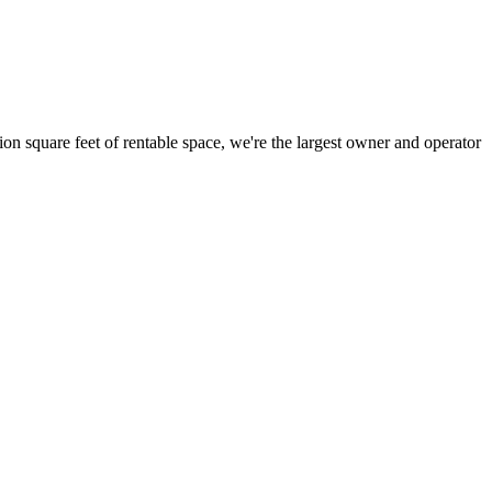
ion square feet of rentable space, we're the largest owner and operator