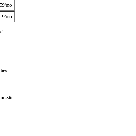
359/mo
419/mo
ng.
ties
on-site