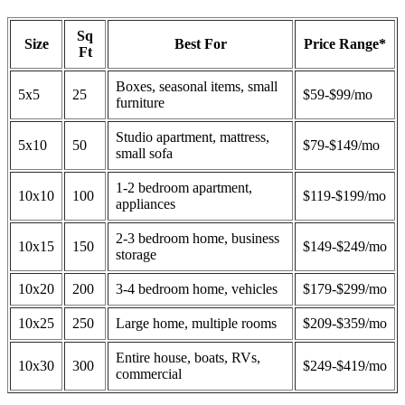
Sq
Size
Best For
Price Range*
Ft
Boxes, seasonal items, small
5x5
25
$59-$99/mo
furniture
Studio apartment, mattress,
5x10
50
$79-$149/mo
small sofa
1-2 bedroom apartment,
10x10
100
$119-$199/mo
appliances
2-3 bedroom home, business
10x15
150
$149-$249/mo
storage
10x20
200
3-4 bedroom home, vehicles
$179-$299/mo
10x25
250
Large home, multiple rooms
$209-$359/mo
Entire house, boats, RVs,
10x30
300
$249-$419/mo
commercial