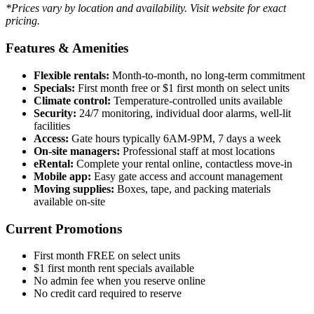
*Prices vary by location and availability. Visit website for exact
pricing.
Features & Amenities
Flexible rentals:
Month-to-month, no long-term commitment
Specials:
First month free or $1 first month on select units
Climate control:
Temperature-controlled units available
Security:
24/7 monitoring, individual door alarms, well-lit
facilities
Access:
Gate hours typically 6AM-9PM, 7 days a week
On-site managers:
Professional staff at most locations
eRental:
Complete your rental online, contactless move-in
Mobile app:
Easy gate access and account management
Moving supplies:
Boxes, tape, and packing materials
available on-site
Current Promotions
First month FREE on select units
$1 first month rent specials available
No admin fee when you reserve online
No credit card required to reserve