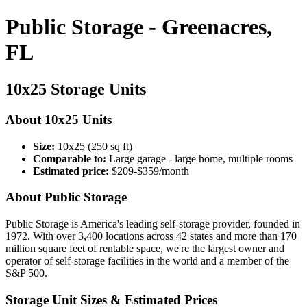
Public Storage - Greenacres,
FL
10x25 Storage Units
About 10x25 Units
Size:
10x25 (250 sq ft)
Comparable to:
Large garage - large home, multiple rooms
Estimated price:
$209-$359/month
About Public Storage
Public Storage is America's leading self-storage provider, founded in
1972. With over 3,400 locations across 42 states and more than 170
million square feet of rentable space, we're the largest owner and
operator of self-storage facilities in the world and a member of the
S&P 500.
Storage Unit Sizes & Estimated Prices