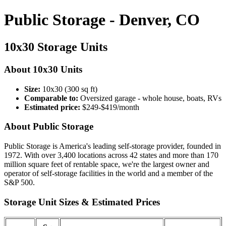
Public Storage - Denver, CO
10x30 Storage Units
About 10x30 Units
Size:
10x30 (300 sq ft)
Comparable to:
Oversized garage - whole house, boats, RVs
Estimated price:
$249-$419/month
About Public Storage
Public Storage is America's leading self-storage provider, founded in
1972. With over 3,400 locations across 42 states and more than 170
million square feet of rentable space, we're the largest owner and
operator of self-storage facilities in the world and a member of the
S&P 500.
Storage Unit Sizes & Estimated Prices