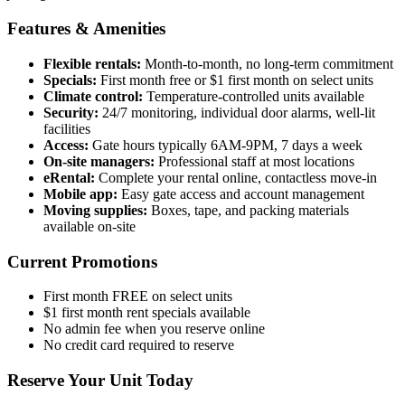
Features & Amenities
Flexible rentals:
Month-to-month, no long-term commitment
Specials:
First month free or $1 first month on select units
Climate control:
Temperature-controlled units available
Security:
24/7 monitoring, individual door alarms, well-lit
facilities
Access:
Gate hours typically 6AM-9PM, 7 days a week
On-site managers:
Professional staff at most locations
eRental:
Complete your rental online, contactless move-in
Mobile app:
Easy gate access and account management
Moving supplies:
Boxes, tape, and packing materials
available on-site
Current Promotions
First month FREE on select units
$1 first month rent specials available
No admin fee when you reserve online
No credit card required to reserve
Reserve Your Unit Today