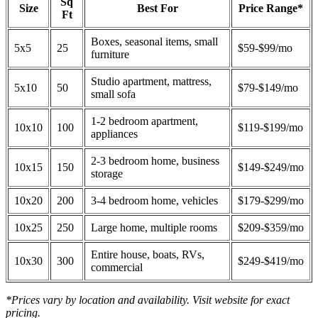
Sq
Size
Best For
Price Range*
Ft
Boxes, seasonal items, small
5x5
25
$59-$99/mo
furniture
Studio apartment, mattress,
5x10
50
$79-$149/mo
small sofa
1-2 bedroom apartment,
10x10
100
$119-$199/mo
appliances
2-3 bedroom home, business
10x15
150
$149-$249/mo
storage
10x20
200
3-4 bedroom home, vehicles
$179-$299/mo
10x25
250
Large home, multiple rooms
$209-$359/mo
Entire house, boats, RVs,
10x30
300
$249-$419/mo
commercial
*Prices vary by location and availability. Visit website for exact
pricing.