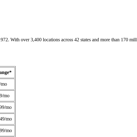
1972. With over 3,400 locations across 42 states and more than 170 mill
Range*
/mo
49/mo
99/mo
249/mo
299/mo