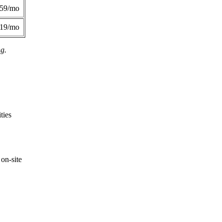
359/mo
419/mo
ng.
ties
on-site