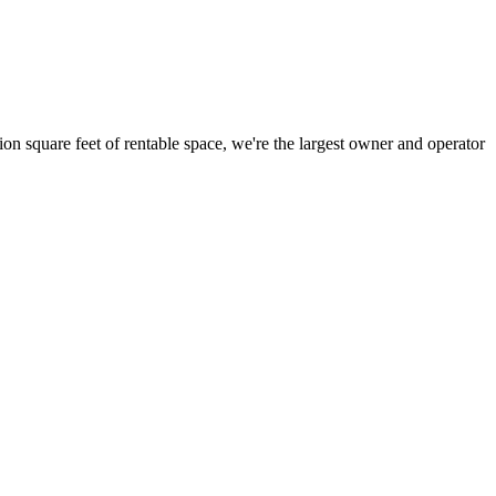
ion square feet of rentable space, we're the largest owner and operator