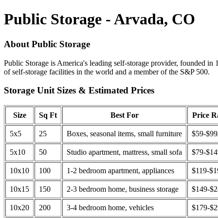
Public Storage - Arvada, CO
About Public Storage
Public Storage is America's leading self-storage provider, founded in 
of self-storage facilities in the world and a member of the S&P 500.
Storage Unit Sizes & Estimated Prices
Size
Sq Ft
Best For
Price 
5x5
25
Boxes, seasonal items, small furniture
$59-$99
5x10
50
Studio apartment, mattress, small sofa
$79-$1
10x10
100
1-2 bedroom apartment, appliances
$119-$1
10x15
150
2-3 bedroom home, business storage
$149-$
10x20
200
3-4 bedroom home, vehicles
$179-$