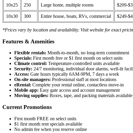
10x25
250
Large home, multiple rooms
$209-$
10x30
300
Entire house, boats, RVs, commercial
$249-$
*Prices vary by location and availability. Visit website for exact prici
Features & Amenities
Flexible rentals:
Month-to-month, no long-term commitment
Specials:
First month free or $1 first month on select units
Climate control:
Temperature-controlled units available
Security:
24/7 monitoring, individual door alarms, well-lit facili
Access:
Gate hours typically 6AM-9PM, 7 days a week
On-site managers:
Professional staff at most locations
eRental:
Complete your rental online, contactless move-in
Mobile app:
Easy gate access and account management
Moving supplies:
Boxes, tape, and packing materials available 
Current Promotions
First month FREE on select units
$1 first month rent specials available
No admin fee when you reserve online