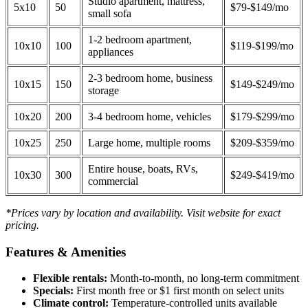
Studio apartment, mattress,
5x10
50
$79-$149/mo
small sofa
1-2 bedroom apartment,
10x10
100
$119-$199/mo
appliances
2-3 bedroom home, business
10x15
150
$149-$249/mo
storage
10x20
200
3-4 bedroom home, vehicles
$179-$299/mo
10x25
250
Large home, multiple rooms
$209-$359/mo
Entire house, boats, RVs,
10x30
300
$249-$419/mo
commercial
*Prices vary by location and availability. Visit website for exact
pricing.
Features & Amenities
Flexible rentals:
Month-to-month, no long-term commitment
Specials:
First month free or $1 first month on select units
Climate control:
Temperature-controlled units available