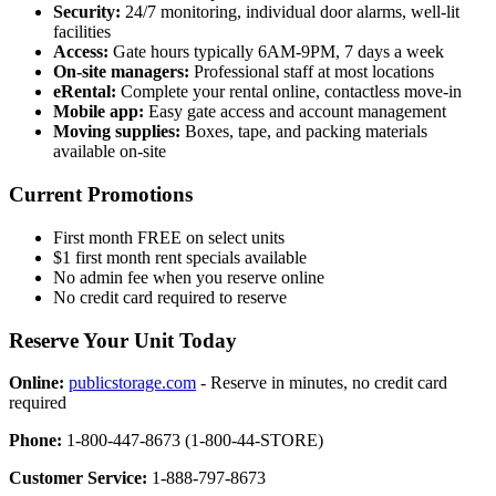
Security:
24/7 monitoring, individual door alarms, well-lit
facilities
Access:
Gate hours typically 6AM-9PM, 7 days a week
On-site managers:
Professional staff at most locations
eRental:
Complete your rental online, contactless move-in
Mobile app:
Easy gate access and account management
Moving supplies:
Boxes, tape, and packing materials
available on-site
Current Promotions
First month FREE on select units
$1 first month rent specials available
No admin fee when you reserve online
No credit card required to reserve
Reserve Your Unit Today
Online:
publicstorage.com
- Reserve in minutes, no credit card
required
Phone:
1-800-447-8673 (1-800-44-STORE)
Customer Service:
1-888-797-8673