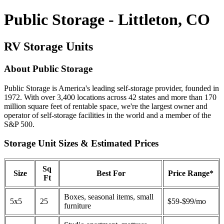
Public Storage - Littleton, CO
RV Storage Units
About Public Storage
Public Storage is America's leading self-storage provider, founded in
1972. With over 3,400 locations across 42 states and more than 170
million square feet of rentable space, we're the largest owner and
operator of self-storage facilities in the world and a member of the
S&P 500.
Storage Unit Sizes & Estimated Prices
Sq
Size
Best For
Price Range*
Ft
Boxes, seasonal items, small
5x5
25
$59-$99/mo
furniture