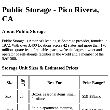
Public Storage - Pico Rivera,
CA
About Public Storage
Public Storage is America's leading self-storage provider, founded in
1972. With over 3,400 locations across 42 states and more than 170
million square feet of rentable space, we're the largest owner and
operator of self-storage facilities in the world and a member of the
S&P 500.
Storage Unit Sizes & Estimated Prices
Sq
Size
Best For
Price Range*
Ft
Boxes, seasonal items, small
5x5
25
$59-$99/mo
furniture
Studio apartment, mattress,