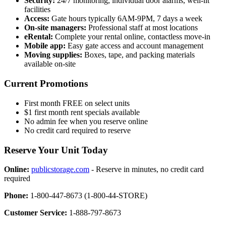
Security:
24/7 monitoring, individual door alarms, well-lit
facilities
Access:
Gate hours typically 6AM-9PM, 7 days a week
On-site managers:
Professional staff at most locations
eRental:
Complete your rental online, contactless move-in
Mobile app:
Easy gate access and account management
Moving supplies:
Boxes, tape, and packing materials
available on-site
Current Promotions
First month FREE on select units
$1 first month rent specials available
No admin fee when you reserve online
No credit card required to reserve
Reserve Your Unit Today
Online:
publicstorage.com
- Reserve in minutes, no credit card
required
Phone:
1-800-447-8673 (1-800-44-STORE)
Customer Service:
1-888-797-8673