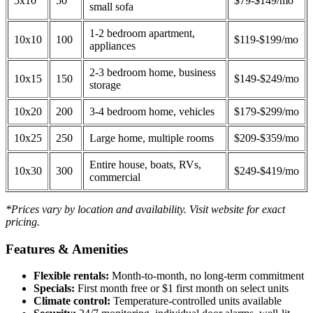
5x10
50
$79-$149/mo
small sofa
1-2 bedroom apartment,
10x10
100
$119-$199/mo
appliances
2-3 bedroom home, business
10x15
150
$149-$249/mo
storage
10x20
200
3-4 bedroom home, vehicles
$179-$299/mo
10x25
250
Large home, multiple rooms
$209-$359/mo
Entire house, boats, RVs,
10x30
300
$249-$419/mo
commercial
*Prices vary by location and availability. Visit website for exact
pricing.
Features & Amenities
Flexible rentals:
Month-to-month, no long-term commitment
Specials:
First month free or $1 first month on select units
Climate control:
Temperature-controlled units available