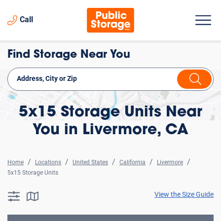
Call
Find Storage Near You
5x15 Storage Units Near
You in Livermore, CA
Home
Locations
United States
California
Livermore
5x15 Storage Units
View the Size Guide
searchResults.button.filter.assistive.text
searchResults.button.map.assistive.text