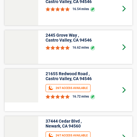
Large
Other
*Prices shown are for reference only, may not be the actual
price of a unit, may not be offered at all property locations
within Livermore, CA, and may change without notice. Online
rates apply only to online reservations and rentals. Additional
taxes, fees, and insurance may apply. See the Rental
Agreement and Terms and Conditions for full details.
More Storage Unit Sizes &
Prices Info
Small Storage