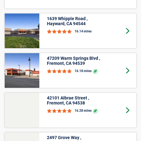
See how much storage units cost, on average, in
Livermore, CA with our size-by-size pricing chart. With
monthly prices starting at $29 and online offers that vary
by location, finding an affordable unit in Livermore, CA is
easy with Public Storage.
Small
Average
Unit Size
Lowest Price
Price
Lockers
$52
$45
5'x5'
$70
$29
5'x10'
$98
$42
Medium