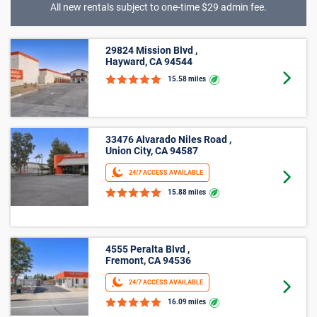
All new rentals subject to one-time $29 admin fee.
5’ X 15’
29824 Mission Blvd ,
Hayward, CA 94544
Goto 
15.58 miles
2445 Grove Way ,
Castro Valley, CA 94546
Goto 
16.62 miles
Average Cost of a Storage Unit in
Livermore, CA