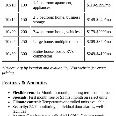
1-2 bedroom apartment,
10x10
100
$119-$199/mo
appliances
2-3 bedroom home, business
10x15
150
$149-$249/mo
storage
10x20
200
3-4 bedroom home, vehicles
$179-$299/mo
10x25
250
Large home, multiple rooms
$209-$359/mo
Entire house, boats, RVs,
10x30
300
$249-$419/mo
commercial
*Prices vary by location and availability. Visit website for exact
pricing.
Features & Amenities
Flexible rentals:
Month-to-month, no long-term commitment
Specials:
First month free or $1 first month on select units
Climate control:
Temperature-controlled units available
Security:
24/7 monitoring, individual door alarms, well-lit
facilities
Access:
Gate hours typically 6AM-9PM, 7 days a week