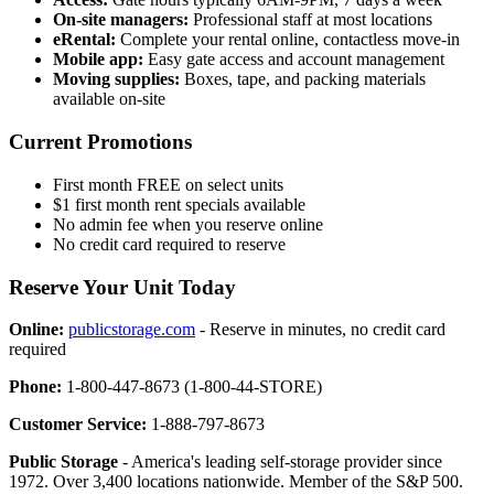
On-site managers:
Professional staff at most locations
eRental:
Complete your rental online, contactless move-in
Mobile app:
Easy gate access and account management
Moving supplies:
Boxes, tape, and packing materials
available on-site
Current Promotions
First month FREE on select units
$1 first month rent specials available
No admin fee when you reserve online
No credit card required to reserve
Reserve Your Unit Today
Online:
publicstorage.com
- Reserve in minutes, no credit card
required
Phone:
1-800-447-8673 (1-800-44-STORE)
Customer Service:
1-888-797-8673
Public Storage
- America's leading self-storage provider since
1972. Over 3,400 locations nationwide. Member of the S&P 500.