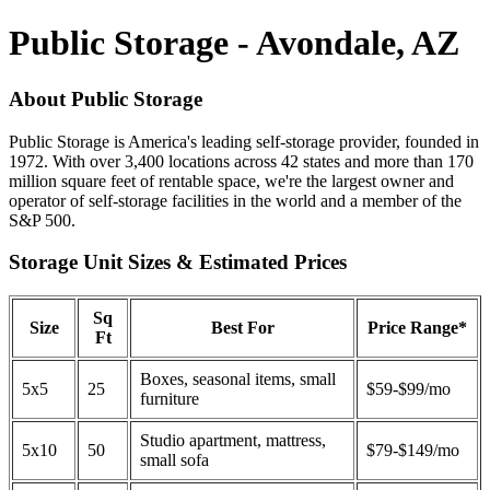
Public Storage - Avondale, AZ
About Public Storage
Public Storage is America's leading self-storage provider, founded in
1972. With over 3,400 locations across 42 states and more than 170
million square feet of rentable space, we're the largest owner and
operator of self-storage facilities in the world and a member of the
S&P 500.
Storage Unit Sizes & Estimated Prices
Sq
Size
Best For
Price Range*
Ft
Boxes, seasonal items, small
5x5
25
$59-$99/mo
furniture
Studio apartment, mattress,
5x10
50
$79-$149/mo
small sofa