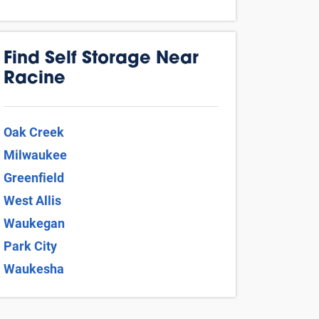
Find Self Storage Near
Racine
Oak Creek
Milwaukee
Greenfield
West Allis
Waukegan
Park City
Waukesha