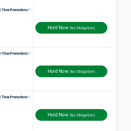
d-Time Promotions
98
$
Monthly Rent
$
In Store
111
FIRST MONTH RENT
Hold Now
(No Obligation)
d-Time Promotions
112
$
Monthly Rent
$
In Store
149
ST MONTH 50% OFF
Hold Now
(No Obligation)
d-Time Promotions
$
178
Monthly Rent
ST MONTH 50% OFF
Hold Now
(No Obligation)