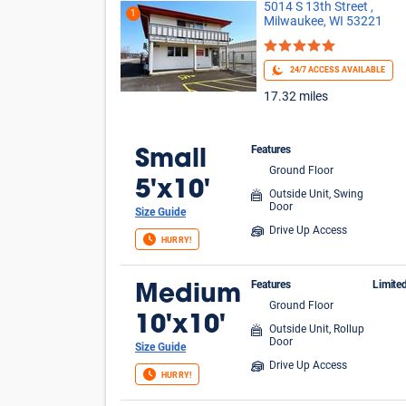
5014 S 13th Street ,
1
Milwaukee, WI 53221
24/7 ACCESS AVAILABLE
17.32 miles
Features
Small
Ground Floor
5'x10'
Outside Unit, Swing
Door
Size Guide
Drive Up Access
HURRY!
Features
Limite
Medium
Ground Floor
$1 
10'x10'
Outside Unit, Rollup
Door
Size Guide
Drive Up Access
HURRY!