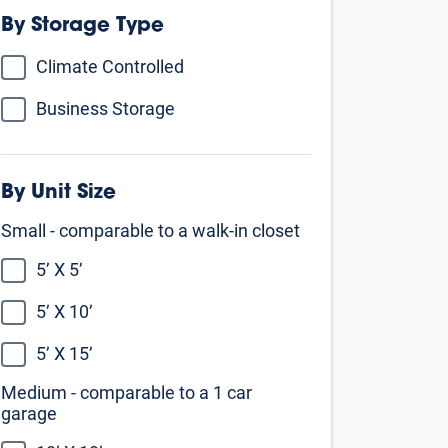
By Storage Type
Climate Controlled
Business Storage
By Unit Size
Small - comparable to a walk-in closet
5’ X 5’
5’ X 10’
5’ X 15’
Medium - comparable to a 1 car
garage