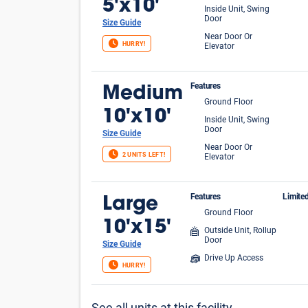
5'x10'
Inside Unit, Swing
Door
Size Guide
Near Door Or
HURRY!
Elevator
Features
Medium
Ground Floor
10'x10'
Inside Unit, Swing
Door
Size Guide
Near Door Or
2 UNITS LEFT!
Elevator
Features
Limite
Large
Ground Floor
FIR
10'x15'
Outside Unit, Rollup
Door
Size Guide
Drive Up Access
HURRY!