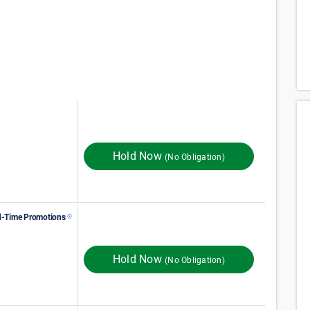
75
$
Monthly Rent
$
In Store
125
Hold Now
(No Obligation)
d-Time Promotions
113
$
Monthly Rent
$
In Store
189
FIRST MONTH RENT
Hold Now
(No Obligation)