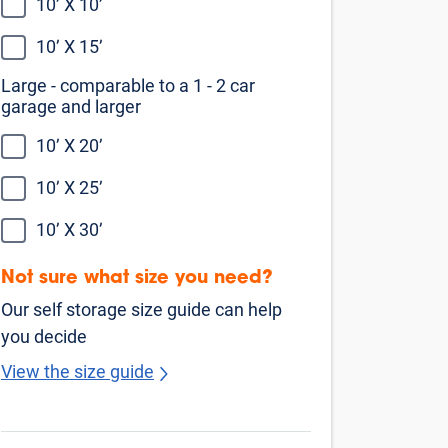
10’ X 10’
10’ X 15’
Large - comparable to a 1 - 2 car
garage and larger
10’ X 20’
10’ X 25’
10’ X 30’
Not sure what size you need?
Our self storage size guide can help
you decide
View the size guide