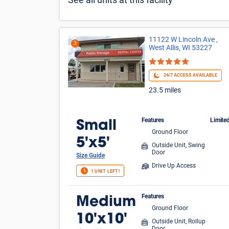
See all units at this facility
11122 W Lincoln Ave ,
3
West Allis, WI 53227
24/7 ACCESS AVAILABLE
23.5 miles
Features
Limite
Small
Ground Floor
FIR
5'x5'
Outside Unit, Swing
Door
Size Guide
Drive Up Access
1 UNIT LEFT!
Features
Medium
Ground Floor
10'x10'
Outside Unit, Rollup