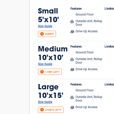
Features
Limite
Small
Ground Floor
$1 
5'x10'
Outside Unit, Rollup
Door
Size Guide
Drive Up Access
HURRY!
Features
Limite
Medium
Ground Floor
FIR
10'x10'
Outside Unit, Rollup
Door
Size Guide
Drive Up Access
1 UNIT LEFT!
Features
Limite
Large
Ground Floor
FIR
10'x15'
Outside Unit, Rollup
Door
Size Guide
Drive Up Access
2 UNITS LEFT!