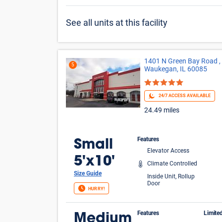
See all units at this facility
1401 N Green Bay Road ,
5
Waukegan, IL 60085
24/7 ACCESS AVAILABLE
24.49 miles
Features
Small
Elevator Access
5'x10'
Climate Controlled
Size Guide
Inside Unit, Rollup
Door
HURRY!
Features
Limite
Medium