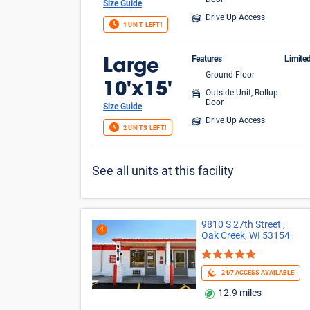
Door
Size Guide
Drive Up Access
1 UNIT LEFT!
Features
Limite
Large
Ground Floor
FIR
10'x15'
Outside Unit, Rollup
Door
Size Guide
Drive Up Access
2 UNITS LEFT!
See all units at this facility
9810 S 27th Street ,
4
Oak Creek, WI 53154
24/7 ACCESS AVAILABLE
12.9 miles