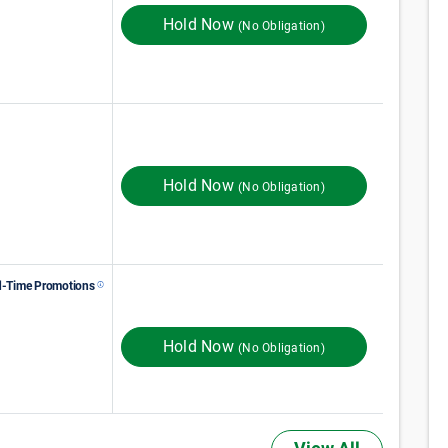
Hold Now
(No Obligation)
122
$
Monthly Rent
$
In Store
135
Hold Now
(No Obligation)
d-Time Promotions
138
$
Monthly Rent
$
In Store
230
ST MONTH 50% OFF
Hold Now
(No Obligation)