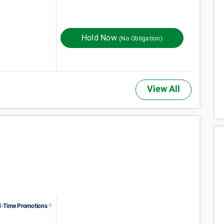
140
$
Monthly Rent
$
In Store
175
Hold Now
(No Obligation)
View All
d-Time Promotions
61
$
Monthly Rent
$
In Store
102
FIRST MONTH RENT