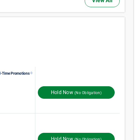
View All
d-Time Promotions
$
68
Monthly Rent
ST MONTH 50% OFF
Hold Now
(No Obligation)
133
$
Monthly Rent
$
In Store
161
Hold Now
(No Obligation)