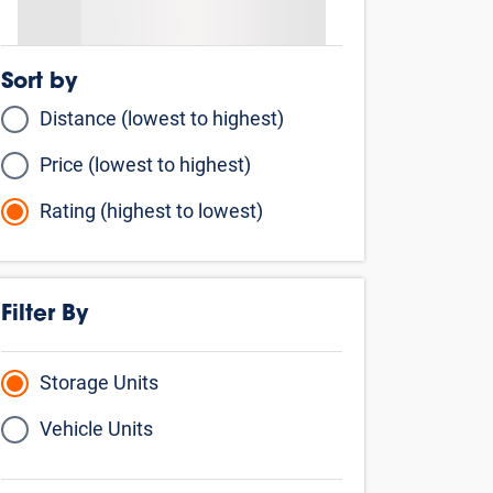
Sort by
Distance (lowest to highest)
Price (lowest to highest)
Rating (highest to lowest)
Filter By
Storage Units
Vehicle Units