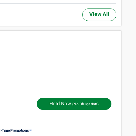
View All
74
$
Monthly Rent
$
In Store
96
Hold Now
(No Obligation)
d-Time Promotions
89
$
Monthly Rent
$
In Store
149