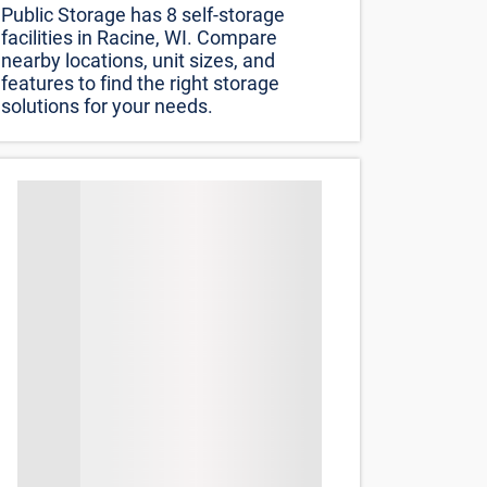
Public Storage has 8 self-storage
facilities in Racine, WI. Compare
nearby locations, unit sizes, and
features to find the right storage
solutions for your needs.