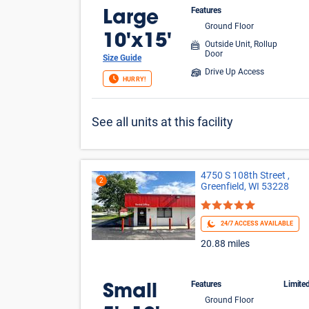
Features
Large
Ground Floor
10'x15'
Outside Unit, Rollup
Door
Size Guide
Drive Up Access
HURRY!
See all units at this facility
4750 S 108th Street ,
2
Greenfield, WI 53228
24/7 ACCESS AVAILABLE
20.88 miles
Features
Limite
Small
Ground Floor
$1 