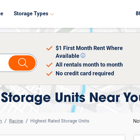
8
de
Storage Types
$1 First Month Rent Where
Available
All rentals month to month
No credit card required
Storage Units Near Yo
n
Racine
Highest Rated Storage Units
No