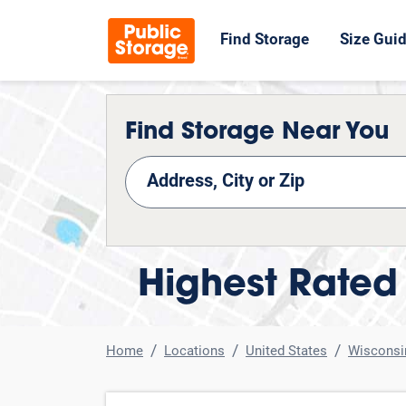
Find Storage
Size Gui
Find Storage Near You
nd Storage
Highest Rated 
Home
Locations
United States
Wisconsi