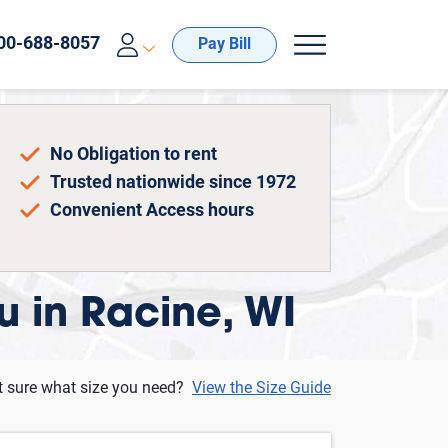
00-688-8057
Pay Bill
No Obligation to rent
Trusted nationwide since 1972
Convenient Access hours
u in Racine, WI
t sure what size you need?
View the Size Guide