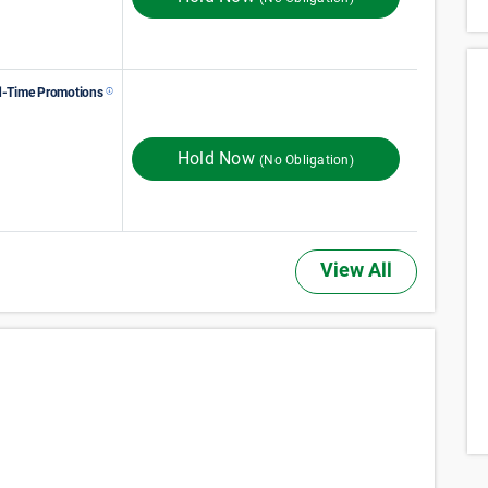
d-Time Promotions
154
$
Monthly Rent
$
In Store
192
ST MONTH 50% OFF
Hold Now
(No Obligation)
View All