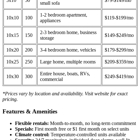
5x10
50
$79-$149/mo
small sofa
1-2 bedroom apartment,
10x10
100
$119-$199/mo
appliances
2-3 bedroom home, business
10x15
150
$149-$249/mo
storage
10x20
200
3-4 bedroom home, vehicles
$179-$299/mo
10x25
250
Large home, multiple rooms
$209-$359/mo
Entire house, boats, RVs,
10x30
300
$249-$419/mo
commercial
*Prices vary by location and availability. Visit website for exact
pricing.
Features & Amenities
Flexible rentals:
Month-to-month, no long-term commitment
Specials:
First month free or $1 first month on select units
Climate control:
Temperature-controlled units available