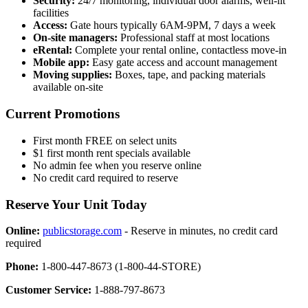
Security:
24/7 monitoring, individual door alarms, well-lit
facilities
Access:
Gate hours typically 6AM-9PM, 7 days a week
On-site managers:
Professional staff at most locations
eRental:
Complete your rental online, contactless move-in
Mobile app:
Easy gate access and account management
Moving supplies:
Boxes, tape, and packing materials
available on-site
Current Promotions
First month FREE on select units
$1 first month rent specials available
No admin fee when you reserve online
No credit card required to reserve
Reserve Your Unit Today
Online:
publicstorage.com
- Reserve in minutes, no credit card
required
Phone:
1-800-447-8673 (1-800-44-STORE)
Customer Service:
1-888-797-8673