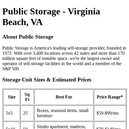
Public Storage - Virginia
Beach, VA
About Public Storage
Public Storage is America's leading self-storage provider, founded in
1972. With over 3,400 locations across 42 states and more than 170
million square feet of rentable space, we're the largest owner and
operator of self-storage facilities in the world and a member of the
S&P 500.
Storage Unit Sizes & Estimated Prices
Sq
Size
Best For
Price Range*
Ft
Boxes, seasonal items, small
5x5
25
$59-$99/mo
furniture
Studio apartment, mattress,